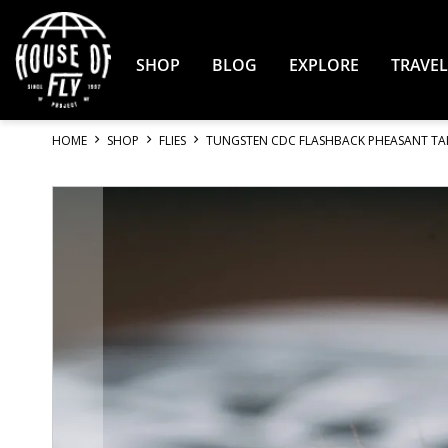
Skip
to
Content
SHOP
BLOG
EXPLORE
TRAVEL
HOME
SHOP
FLIES
TUNGSTEN CDC FLASHBACK PHEASANT TA
Skip
to
the
end
of
the
images
gallery