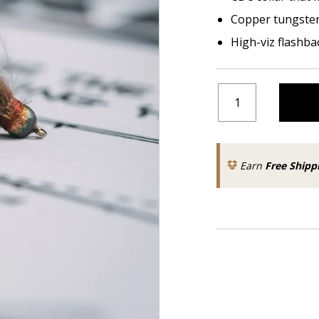
Copper tungste
High-viz flashba
Earn
Free Shipp