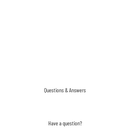
Questions & Answers
Have a question?