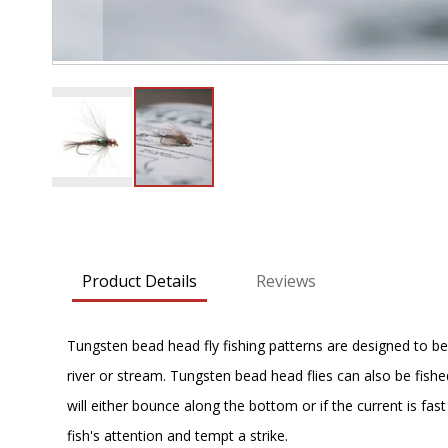
Skip
to
the
beginning
Product Details
Reviews
of
the
images
Tungsten bead head fly fishing patterns are designed to be 
gallery
river or stream. Tungsten bead head flies can also be fished 
will either bounce along the bottom or if the current is fa
fish's attention and tempt a strike.