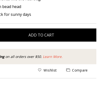
n bead head
ck for sunny days
ADD TO CART
ing
on all orders over $50.
Learn More.
Wishlist
Compare