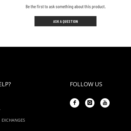
Be the first to ask something about this product.
ASK A QUESTION
ELP?
FOLLOW US
Y
+ EXCHANGES