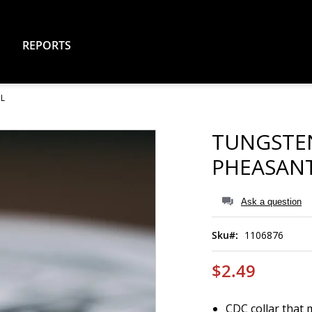
REPORTS
IL
TUNGSTE
PHEASANT
Ask a question
Sku
1106876
$2.49
CDC collar that 