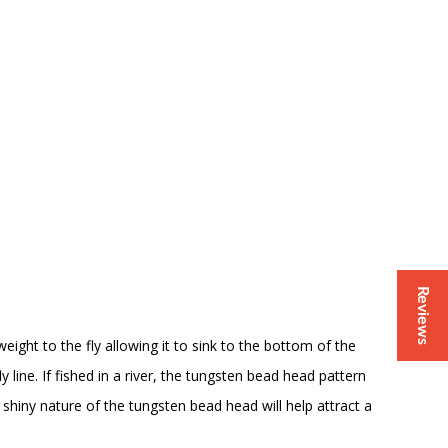
Reviews
ight to the fly allowing it to sink to the bottom of the
y line. If fished in a river, the tungsten bead head pattern
shiny nature of the tungsten bead head will help attract a