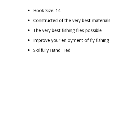
Hook Size: 14
Constructed of the very best materials
The very best fishing flies possible
Improve your enjoyment of fly fishing
Skillfully Hand Tied