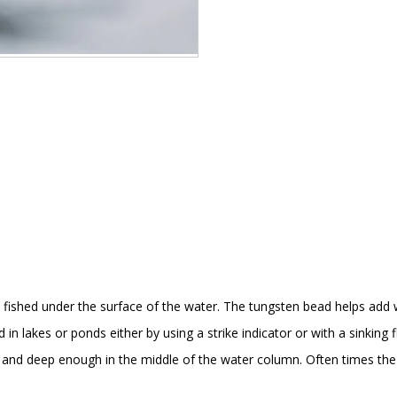
fished under the surface of the water. The tungsten bead helps add we
in lakes or ponds either by using a strike indicator or with a sinking fl
st and deep enough in the middle of the water column. Often times the 