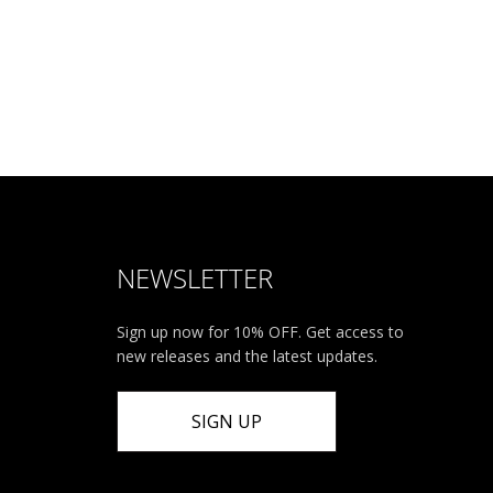
NEWSLETTER
Sign up now for 10% OFF. Get access to
new releases and the latest updates.
SIGN UP