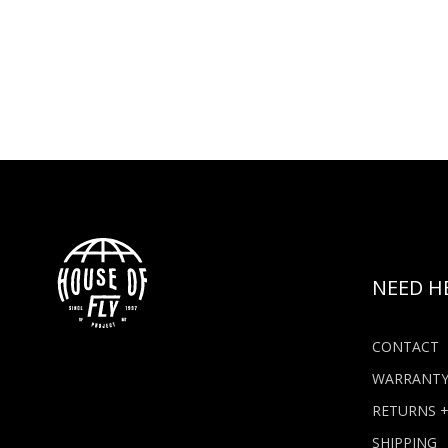
NEED H
CONTACT
WARRANT
RETURNS 
SHIPPING