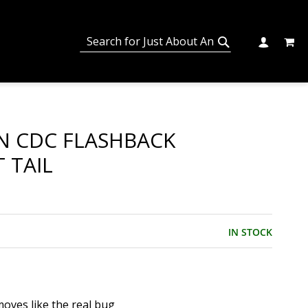
MY C
SEARCH
CHANGE
SEARCH
N CDC FLASHBACK
 TAIL
IN STOCK
moves like the real bug