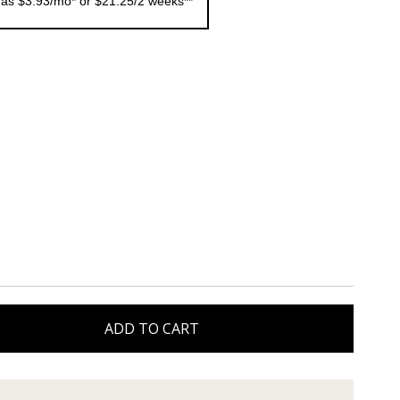
 as $3.93/mo* or $21.25/2 weeks**
ADD TO CART