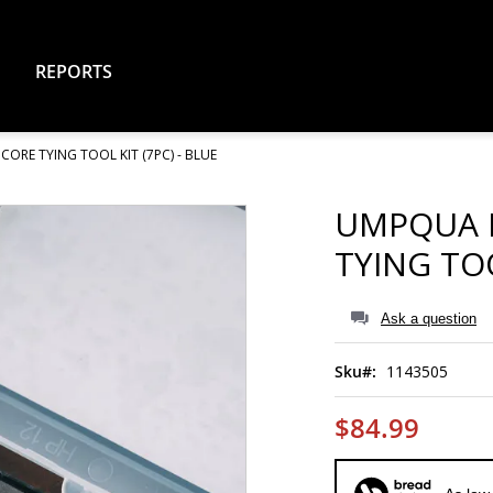
REPORTS
RE TYING TOOL KIT (7PC) - BLUE
UMPQUA 
TYING TOO
Ask a question
Sku
1143505
$84.99