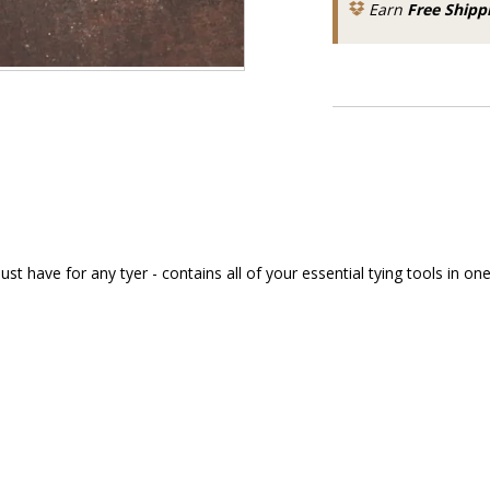
Earn
Free Shipp
have for any tyer - contains all of your essential tying tools in one 