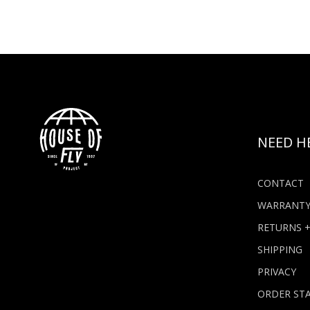
NEED H
CONTACT
WARRANT
RETURNS 
SHIPPING
PRIVACY
ORDER ST