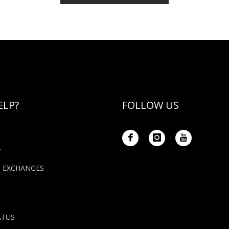
ELP?
FOLLOW US
Y
+ EXCHANGES
ATUS