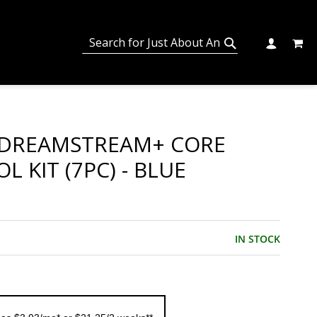
MY C
SEARCH
CHANGE
SEARCH
DREAMSTREAM+ CORE
L KIT (7PC) - BLUE
IN STOCK