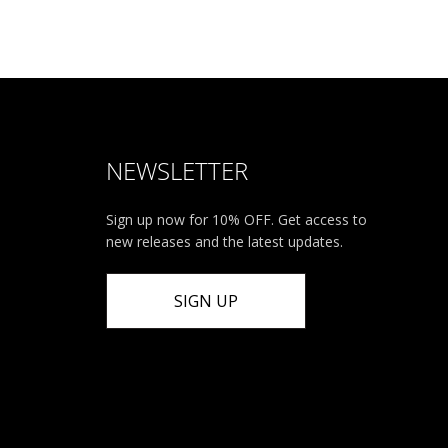
NEWSLETTER
Sign up now for 10% OFF. Get access to
new releases and the latest updates.
SIGN UP