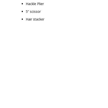
Hackle Plier
5” scissor
Hair stacker