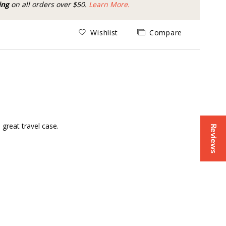
ing
on all orders over $50.
Learn More.
Wishlist
Compare
great travel case.
Reviews