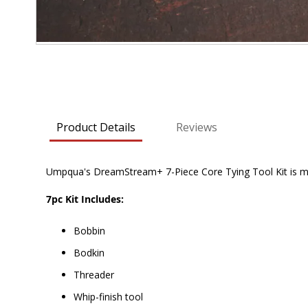
Skip
to
the
beginning
of
Product Details
Reviews
the
images
gallery
Umpqua's DreamStream+ 7-Piece Core Tying Tool Kit is must 
7pc Kit Includes:
Bobbin
Bodkin
Threader
Whip-finish tool