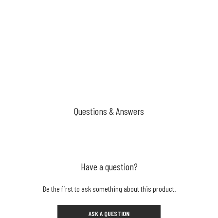
Questions & Answers
Have a question?
Be the first to ask something about this product.
ASK A QUESTION