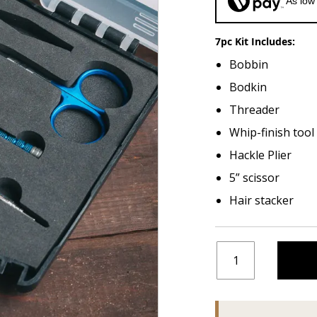
As low
7pc Kit Includes:
Bobbin
Bodkin
Threader
Whip-finish tool
Hackle Plier
5” scissor
Hair stacker