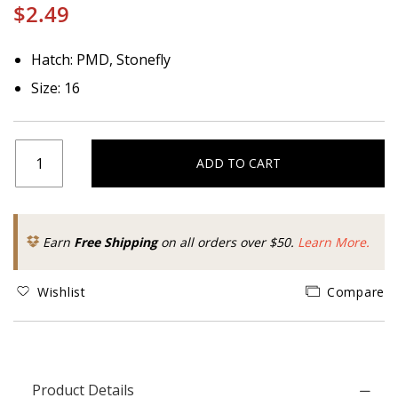
$2.49
Hatch: PMD, Stonefly
Size: 16
ADD TO CART
Earn
Free Shipping
on all orders over $50.
Learn More.
Wishlist
Compare
Product Details