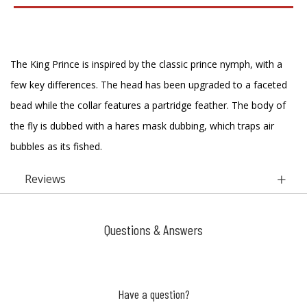
The King Prince is inspired by the classic prince nymph, with a
few key differences. The head has been upgraded to a faceted
bead while the collar features a partridge feather. The body of
the fly is dubbed with a hares mask dubbing, which traps air
bubbles as its fished.
Reviews
Questions & Answers
Have a question?