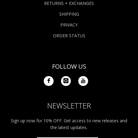
RETURNS + EXCHANGES
SHIPPING
PRIVACY
ORDER STATUS
FOLLOW US
NEWSLETTER
Sign up now for 10% OFF. Get access to new releases and
the latest updates.