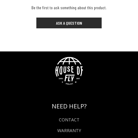
Be the first to ask something about this product.
ASK A QUESTION
NEED HELP?
CONTACT
WARRANTY