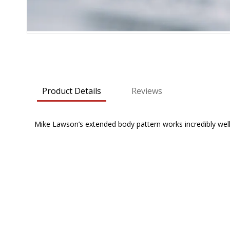
Skip
to
the
beginning
Product Details
Reviews
of
the
images
Mike Lawson’s extended body pattern works incredibly we
gallery