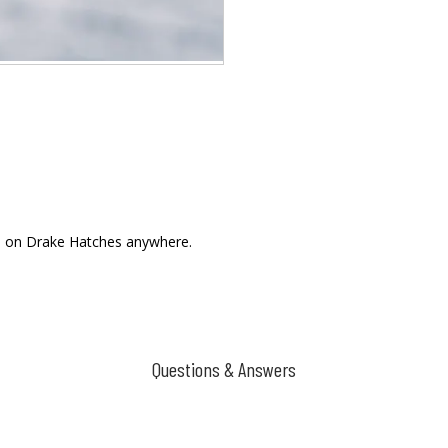
ll on Drake Hatches anywhere.
Questions & Answers