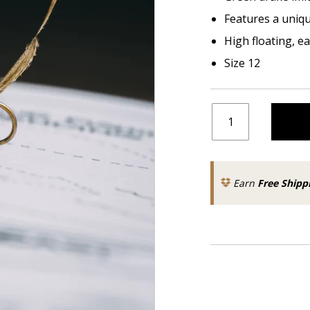
Features a unique
High floating, e
Size 12
Earn
Free Shipp