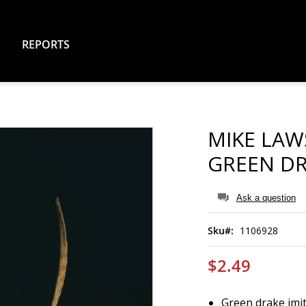
REPORTS
MIKE LAW
GREEN D
Ask a question
Sku
1106928
$2.49
Green drake imi