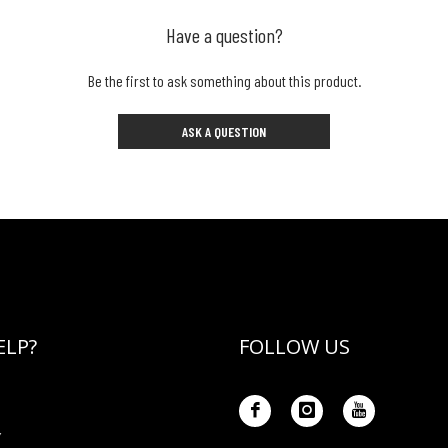
Have a question?
Be the first to ask something about this product.
ASK A QUESTION
ELP?
FOLLOW US
Y