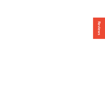
Reviews