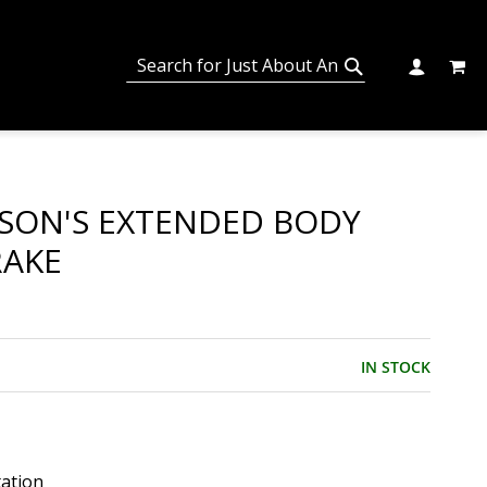
MY C
SEARCH
CHANGE
SEARCH
SON'S EXTENDED BODY
RAKE
IN STOCK
tation