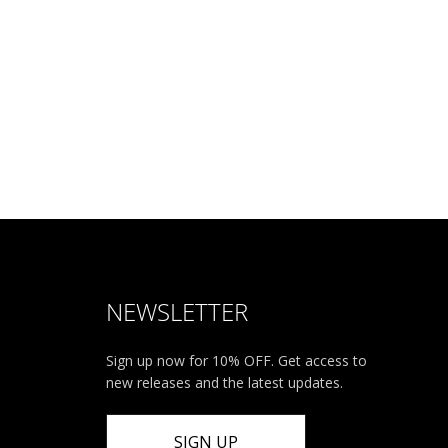
NEWSLETTER
Sign up now for 10% OFF. Get access to
new releases and the latest updates.
SIGN UP