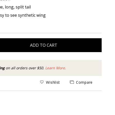
, long, split tail
asy to see synthetic wing
ADD TO CART
ing
on all orders over $50.
Learn More.
Wishlist
Compare