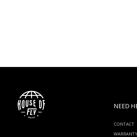
NEED H
CONTACT
WARRANT