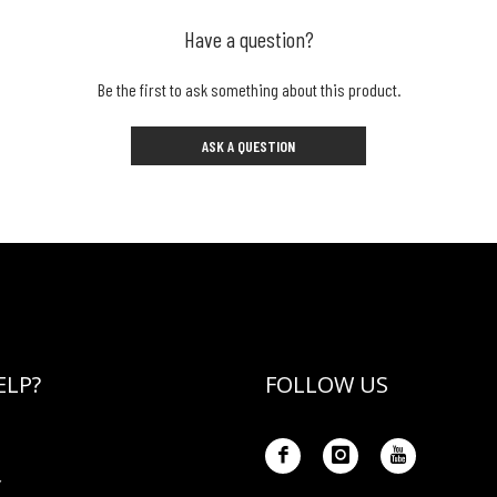
Have a question?
Be the first to ask something about this product.
ASK A QUESTION
ELP?
FOLLOW US
Y