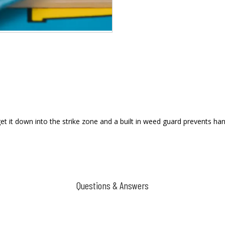
et it down into the strike zone and a built in weed guard prevents hang
Questions & Answers