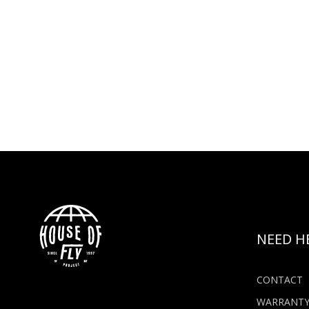
NEED H
CONTACT
WARRANT