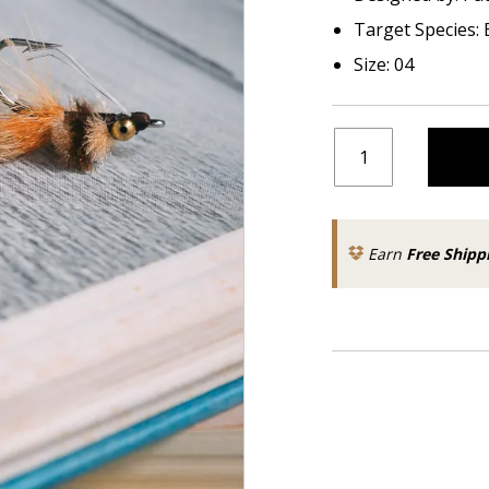
Target Species: 
Size: 04
Earn
Free Shipp