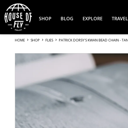
Skip
to
Content
SHOP
BLOG
EXPLORE
TRAVEL
HOME
SHOP
FLIES
PATRICK DORSY'S KWAN BEAD CHAIN - TAN 
Skip
to
the
end
of
the
images
gallery