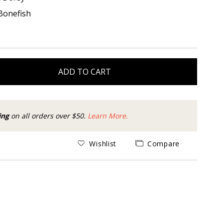
Bonefish
ADD TO CART
ing
on all orders over $50.
Learn More.
Wishlist
Compare