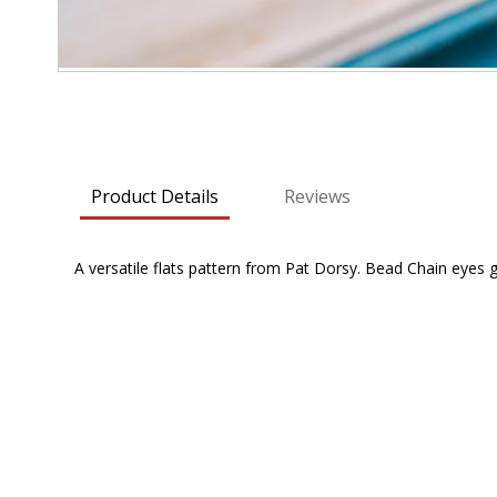
Skip
to
the
beginning
Product Details
Reviews
of
the
images
A versatile flats pattern from Pat Dorsy. Bead Chain eyes g
gallery