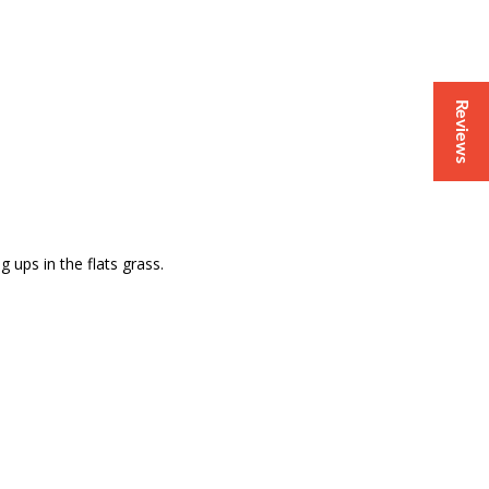
Reviews
 ups in the flats grass.