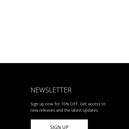
NEWSLETTER
Sign up now for 10% OFF. Get access to
new releases and the latest updates.
SIGN UP