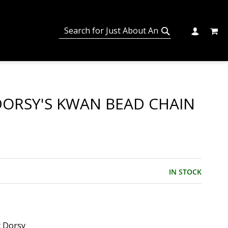
MY C
SEARCH
CHANGE
SEARCH
DORSY'S KWAN BEAD CHAIN
IN STOCK
t Dorsy