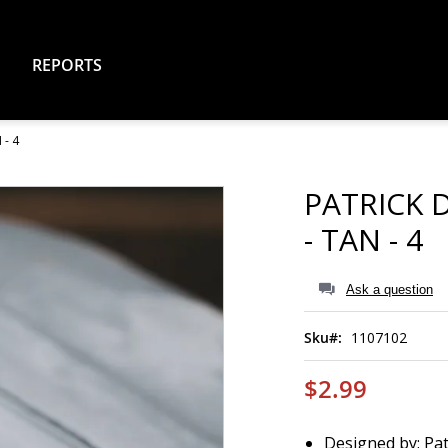
REPORTS
- 4
PATRICK 
- TAN - 4
Ask a question
Sku
1107102
$2.99
Designed by: Pa