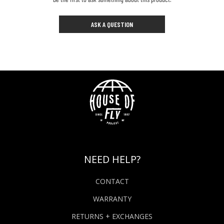
ASK A QUESTION
NEED HELP?
CONTACT
WARRANTY
RETURNS + EXCHANGES