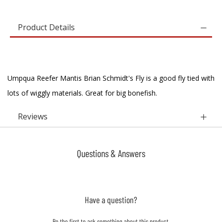
Product Details
Umpqua Reefer Mantis Brian Schmidt's Fly is a good fly tied with
lots of wiggly materials. Great for big bonefish.
Reviews
Questions & Answers
Have a question?
Be the first to ask something about this product.