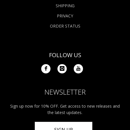
SHIPPING
PRIVACY
ORDER STATUS
FOLLOW US
NEWSLETTER
Sign up now for 10% OFF. Get access to new releases and
the latest updates.
SIGN UP