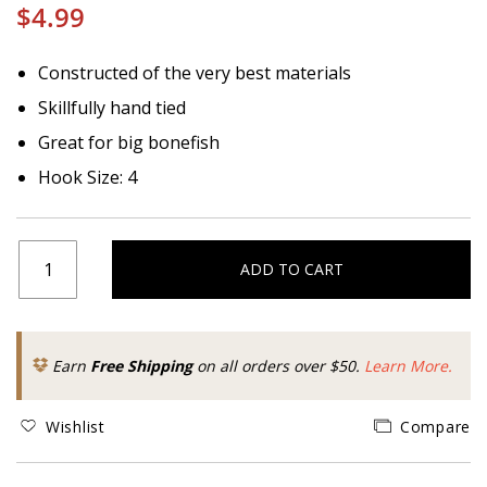
$4.99
Constructed of the very best materials
Skillfully hand tied
Great for big bonefish
Hook Size: 4
ADD TO CART
Earn
Free Shipping
on all orders over $50.
Learn More.
Wishlist
Compare