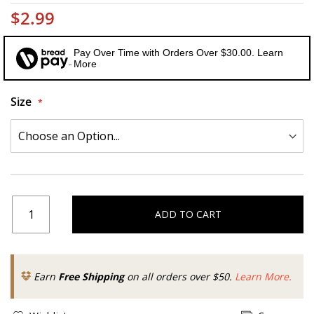
$2.99
Pay Over Time with Orders Over $30.00. Learn
More
Size
ADD TO CART
Earn
Free Shipping
on all orders over $50.
Learn More.