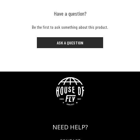
Have a question?
Be the first to ask something about this product.
ASK A QUESTION
NEED HELP?