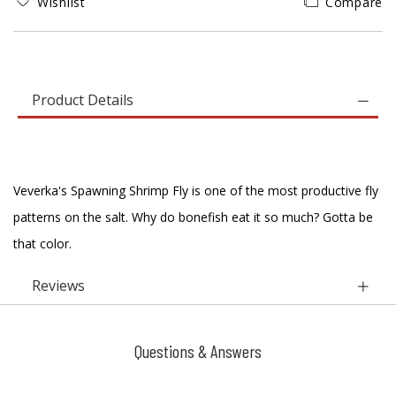
Wishlist
Compare
Product Details
Veverka's Spawning Shrimp Fly is one of the most productive fly
patterns on the salt. Why do bonefish eat it so much? Gotta be
that color.
Reviews
Questions & Answers