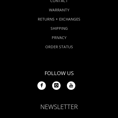
CONTACT
WARRANTY
RETURNS + EXCHANGES
SHIPPING
PRIVACY
ORDER STATUS
FOLLOW US
NEWSLETTER