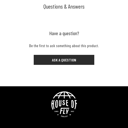
Questions & Answers
Have a question?
Be the first to ask something about this product.
ASK A QUESTION