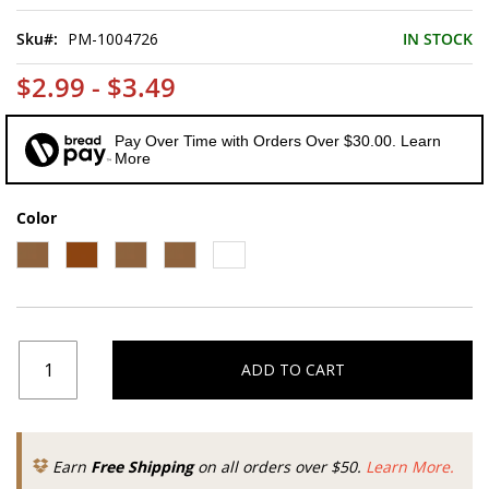
of
the
Sku
PM-1004726
IN STOCK
images
gallery
$2.99 - $3.49
Pay Over Time with Orders Over $30.00. Learn
More
Color
ADD TO CART
Earn
Free Shipping
on all orders over $50.
Learn More.