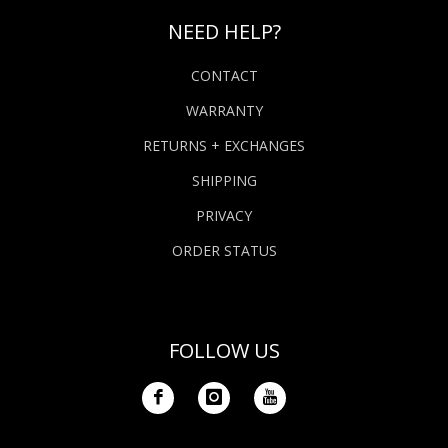
NEED HELP?
CONTACT
WARRANTY
RETURNS + EXCHANGES
SHIPPING
PRIVACY
ORDER STATUS
FOLLOW US