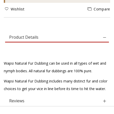
Wishlist
Compare
Product Details
Wapsi Natural Fur Dubbing can be used in all types of wet and
nymph bodies. All natural fur dubbings are 100% pure.
Wapsi Natural Fur Dubbing includes many distinct fur and color
choices to get your vice in line before its time to hit the water.
Reviews