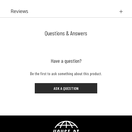
Reviews
Questions & Answers
Have a question?
Be the first to ask something about this product.
ASK A QUESTION