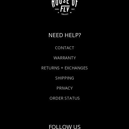
NEED HELP?
CONTACT
WARRANTY
RETURNS + EXCHANGES
SHIPPING
PRIVACY
ORDER STATUS
FOLLOW US