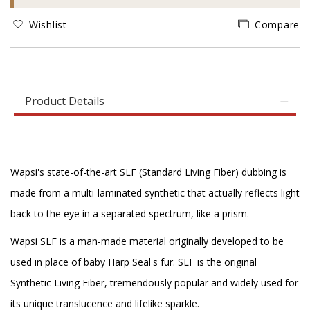
Wishlist
Compare
Product Details
Wapsi's state-of-the-art SLF (Standard Living Fiber) dubbing is
made from a multi-laminated synthetic that actually reflects light
back to the eye in a separated spectrum, like a prism.
Wapsi SLF is a man-made material originally developed to be
used in place of baby Harp Seal's fur. SLF is the original
Synthetic Living Fiber, tremendously popular and widely used for
its unique translucence and lifelike sparkle.