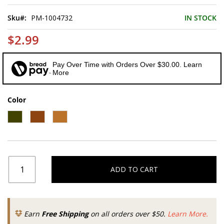
of
the
Sku
PM-1004732
IN STOCK
images
gallery
$2.99
Pay Over Time with Orders Over $30.00. Learn
More
Color
ADD TO CART
Earn
Free Shipping
on all orders over $50.
Learn More.