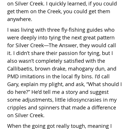
on Silver Creek. I quickly learned, if you could
get them on the Creek, you could get them
anywhere.
I was living with three fly-fishing guides who
were deeply into tying the next great pattern
for Silver Creek—The Answer, they would call
it. I didn’t share their passion for tying, but I
also wasn’t completely satisfied with the
Callibaetis, brown drake, mahogany dun, and
PMD imitations in the local fly bins. I’d call
Gary, explain my plight, and ask, “What should I
do here?” He’d tell me a story and suggest
some adjustments, little idiosyncrasies in my
cripples and spinners that made a difference
on Silver Creek.
When the going got really tough, meaning I