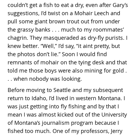
couldn’t get a fish to eat a dry, even after Gary’s
suggestions, I’d twist on a Mohair Leech and
pull some giant brown trout out from under
the grassy banks . . . much to my roommates’
chagrin. They masqueraded as dry-fly purists. I
knew better. “Well,” I’d say, “it aint pretty, but
the photos don’t lie.” Soon I would find
remnants of mohair on the tying desk and that
told me those boys were also mining for gold .
. . when nobody was looking.
Before moving to Seattle and my subsequent
return to Idaho, I’d lived in western Montana. I
was just getting into fly fishing and by that I
mean I was almost kicked out of the University
of Montana’s journalism program because I
fished too much. One of my professors, Jerry