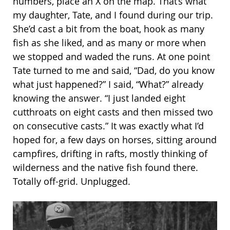
numbers, place an X on the map. That’s what
my daughter, Tate, and I found during our trip.
She’d cast a bit from the boat, hook as many
fish as she liked, and as many or more when
we stopped and waded the runs. At one point
Tate turned to me and said, “Dad, do you know
what just happened?” I said, “What?” already
knowing the answer. “I just landed eight
cutthroats on eight casts and then missed two
on consecutive casts.” It was exactly what I’d
hoped for, a few days on horses, sitting around
campfires, drifting in rafts, mostly thinking of
wilderness and the native fish found there.
Totally off-grid. Unplugged.