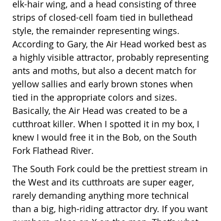
elk-hair wing, and a head consisting of three
strips of closed-cell foam tied in bullethead
style, the remainder representing wings.
According to Gary, the Air Head worked best as
a highly visible attractor, probably representing
ants and moths, but also a decent match for
yellow sallies and early brown stones when
tied in the appropriate colors and sizes.
Basically, the Air Head was created to be a
cutthroat killer. When I spotted it in my box, I
knew I would free it in the Bob, on the South
Fork Flathead River.
The South Fork could be the prettiest stream in
the West and its cutthroats are super eager,
rarely demanding anything more technical
than a big, high-riding attractor dry. If you want