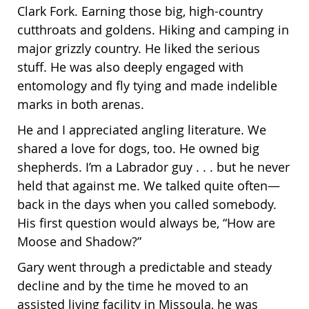
Clark Fork. Earning those big, high-country
cutthroats and goldens. Hiking and camping in
major grizzly country. He liked the serious
stuff. He was also deeply engaged with
entomology and fly tying and made indelible
marks in both arenas
.
He and I appreciated angling literature. We
shared a love for dogs, too. He owned big
shepherds. I’m a Labrador guy . . . but he never
held that against me. We talked quite often—
back in the days when you called somebody.
His first question would always be, “How are
Moose and Shadow?”
Gary went through a predictable and steady
decline and by the time he moved to an
assisted living facility in Missoula, he was