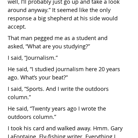
well, I’ll probably just go up and take a look
around anyway.” It seemed like the only
response a big shepherd at his side would
accept.
That man pegged me as a student and
asked, “What are you studying?”
I said, “Journalism.”
He said, “I studied journalism here 20 years
ago. What’s your beat?”
I said, “Sports. And I write the outdoors
column.”
He said, “Twenty years ago I wrote the
outdoors column.”
I took his card and walked away. Hmm. Gary
LaFontaine. Fly-fishing writer. Everything I