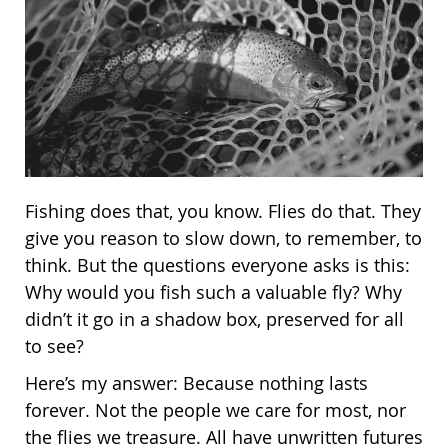
Fishing does that, you know. Flies do that. They
give you reason to slow down, to remember, to
think. But the questions everyone asks is this:
Why would you fish such a valuable fly? Why
didn’t it go in a shadow box, preserved for all
to see?
Here’s my answer: Because nothing lasts
forever. Not the people we care for most, nor
the flies we treasure. All have unwritten futures