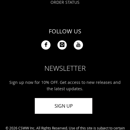
ORDER STATUS
FOLLOW US
NEWSLETTER
Sign up now for 10% OFF. Get access to new releases and
the latest updates.
SIGN UP
© 2026 CSWW Inc. All Rights Reserved. Use of this site is subject to certain