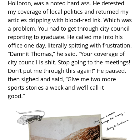
Holloron, was a noted hard ass. He detested
my coverage of local politics and returned my
articles dripping with blood-red ink. Which was
a problem. You had to get through city council
reporting to graduate. He called me into his
office one day, literally spitting with frustration.
“Damnit Thomas,” he said. “Your coverage of
city council is shit. Stop going to the meetings!
Don’t put me through this again!” He paused,
then sighed and said, “Give me two more
sports stories a week and we’ll call it
good.”