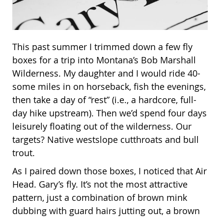
This past summer I trimmed down a few fly
boxes for a trip into Montana’s Bob Marshall
Wilderness. My daughter and I would ride 40-
some miles in on horseback, fish the evenings,
then take a day of “rest” (i.e., a hardcore, full-
day hike upstream). Then we’d spend four days
leisurely floating out of the wilderness. Our
targets? Native westslope cutthroats and bull
trout.
As I paired down those boxes, I noticed that Air
Head. Gary’s fly. It’s not the most attractive
pattern, just a combination of brown mink
dubbing with guard hairs jutting out, a brown