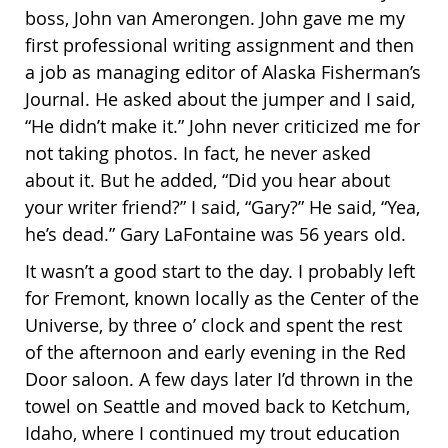
boss, John van Amerongen. John gave me my
first professional writing assignment and then
a job as managing editor of Alaska Fisherman’s
Journal. He asked about the jumper and I said,
“He didn’t make it.” John never criticized me for
not taking photos. In fact, he never asked
about it. But he added, “Did you hear about
your writer friend?” I said, “Gary?” He said, “Yea,
he’s dead.” Gary LaFontaine was 56 years old.
It wasn’t a good start to the day. I probably left
for Fremont, known locally as the Center of the
Universe, by three o’ clock and spent the rest
of the afternoon and early evening in the Red
Door saloon. A few days later I’d thrown in the
towel on Seattle and moved back to Ketchum,
Idaho, where I continued my trout education