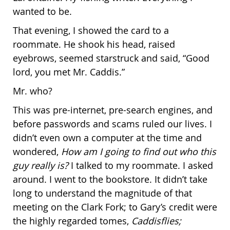
wanted to be.
That evening, I showed the card to a
roommate. He shook his head, raised
eyebrows, seemed starstruck and said, “Good
lord, you met Mr. Caddis.”
Mr. who?
This was pre-internet, pre-search engines, and
before passwords and scams ruled our lives. I
didn’t even own a computer at the time and
wondered,
How am I going to find out who this
guy really is?
I talked to my roommate. I asked
around. I went to the bookstore. It didn’t take
long to understand the magnitude of that
meeting on the Clark Fork; to Gary’s credit were
the highly regarded tomes,
Caddisflies;