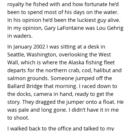
royalty he fished with and how fortunate he’d
been to spend most of his days on the water.
In his opinion he’d been the luckiest guy alive.
In my opinion, Gary LaFontaine was Lou Gehrig
in waders.
In January 2002 I was sitting at a desk in
Seattle, Washington, overlooking the West
Wall, which is where the Alaska fishing fleet
departs for the northern crab, cod, halibut and
salmon grounds. Someone jumped off the
Ballard Bridge that morning. I raced down to
the docks, camera in hand, ready to get the
story. They dragged the jumper onto a float. He
was pale and long gone. I didn’t have it in me
to shoot.
I walked back to the office and talked to my