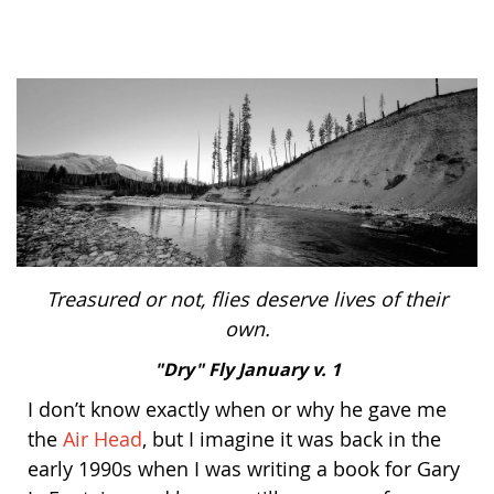
Bonefish Camp (BHS)
Pack
Top
Pum
Scie
Fly Fishing Books
Blue Bonefish Lodge (BLZ)
Lea
Salt
Floa
Kork
Coolers & Drinkware
Tipp
Stil
SUP
Sag
Stickers, Gifts & Art
Fish
Stee
Ump
Brands
Term
Rio
Treasured or not, flies deserve lives of their
own.
"Dry" Fly January v. 1
I don’t know exactly when or why he gave me
the
Air Head
, but I imagine it was back in the
early 1990s when I was writing a book for Gary