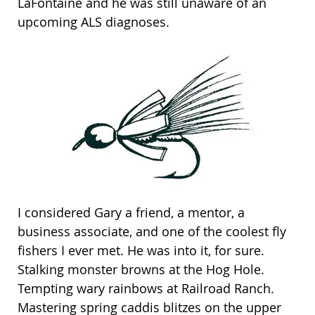
LaFontaine and he was still unaware of an
upcoming ALS diagnoses.
I considered Gary a friend, a mentor, a
business associate, and one of the coolest fly
fishers I ever met. He was into it, for sure.
Stalking monster browns at the Hog Hole.
Tempting wary rainbows at Railroad Ranch.
Mastering spring caddis blitzes on the upper