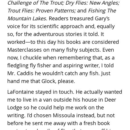
Challenge of The Trout; Dry Flies: New Angles;
Trout Flies: Proven Patterns;
and
Fishing The
Mountain Lakes
. Readers treasured Gary’s
voice for its scientific approach and, equally
so, for the adventurous stories it told. It
worked—to this day his books are considered
Masterclasses on many fishy subjects. Even
now, I chuckle when remembering that, as a
fledgling fly fisher and aspiring writer, I told
Mr. Caddis he wouldn’t catch any fish. Just
hand me that Glock, please.
LaFontaine stayed in touch. He actually wanted
me to live in a van outside his house in Deer
Lodge so he could help me work on the
writing. I’d chosen Missoula instead, but not
before he sent me away with a fresh book