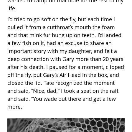
wanted to camp on that hole for the rest of my
life.
I’d tried to go soft on the fly, but each time I
pulled it from a cutthroat’s mouth the foam
and that mink fur hung up on teeth. I’d landed
a few fish on it, had an excuse to share an
important story with my daughter, and felt a
deep connection with Gary more than 20 years
after his death. I paused for a moment, clipped
off the fly, put Gary’s Air Head in the box, and
closed the lid. Tate recognized the moment
and said, “Nice, dad.” I took a seat on the raft
and said, “You wade out there and get a few
more.