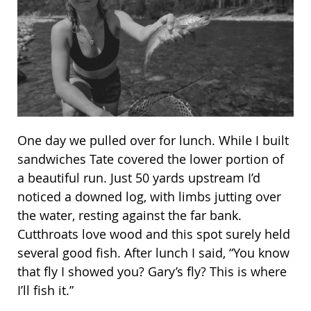
One day we pulled over for lunch. While I built
sandwiches Tate covered the lower portion of
a beautiful run. Just 50 yards upstream I’d
noticed a downed log, with limbs jutting over
the water, resting against the far bank.
Cutthroats love wood and this spot surely held
several good fish. After lunch I said, “You know
that fly I showed you? Gary’s fly? This is where
I’ll fish it.”