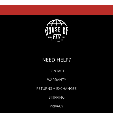
NEED HELP?
CONTACT
WARRANTY
RETURNS + EXCHANGES
SHIPPING
PRIVACY