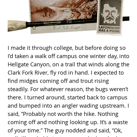
I made it through college, but before doing so
I’d taken a walk off campus one winter day, into
Hellgate Canyon, on a trail that winds along the
Clark Fork River, fly rod in hand. I expected to
find midges coming off and trout rising
steadily. For whatever reason, the bugs weren’t
there. I turned around, started back to campus
and bumped into an angler wading upstream. I
said, “Probably not worth the hike. Nothing
coming off and nothing looking up. It’s a waste
of your time.” The guy nodded and said, “Ok,