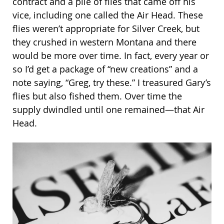
contract and a pile of flies that came off his
vice, including one called the Air Head. These
flies weren’t appropriate for Silver Creek, but
they crushed in western Montana and there
would be more over time. In fact, every year or
so I’d get a package of “new creations” and a
note saying, “Greg, try these.” I treasured Gary’s
flies but also fished them. Over time the
supply dwindled until one remained—that Air
Head.