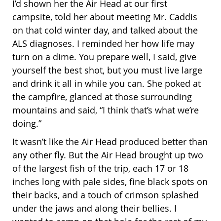
I’d shown her the Air Head at our first
campsite, told her about meeting Mr. Caddis
on that cold winter day, and talked about the
ALS diagnoses. I reminded her how life may
turn on a dime. You prepare well, I said, give
yourself the best shot, but you must live large
and drink it all in while you can. She poked at
the campfire, glanced at those surrounding
mountains and said, “I think that’s what we’re
doing.”
It wasn’t like the Air Head produced better than
any other fly. But the Air Head brought up two
of the largest fish of the trip, each 17 or 18
inches long with pale sides, fine black spots on
their backs, and a touch of crimson splashed
under the jaws and along their bellies. I