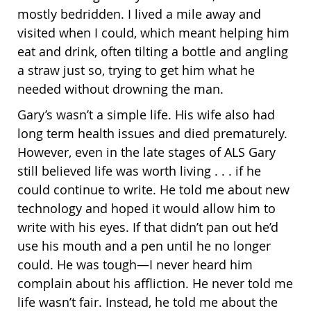
mostly bedridden. I lived a mile away and
visited when I could, which meant helping him
eat and drink, often tilting a bottle and angling
a straw just so, trying to get him what he
needed without drowning the man.
Gary’s wasn’t a simple life. His wife also had
long term health issues and died prematurely.
However, even in the late stages of ALS Gary
still believed life was worth living . . . if he
could continue to write. He told me about new
technology and hoped it would allow him to
write with his eyes. If that didn’t pan out he’d
use his mouth and a pen until he no longer
could. He was tough—I never heard him
complain about his affliction. He never told me
life wasn’t fair. Instead, he told me about the