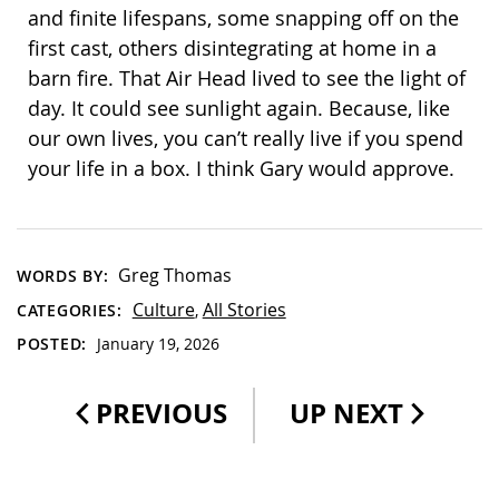
and finite lifespans, some snapping off on the
first cast, others disintegrating at home in a
barn fire. That Air Head lived to see the light of
day. It could see sunlight again. Because, like
our own lives, you can’t really live if you spend
your life in a box. I think Gary would approve.
Greg Thomas
WORDS BY:
Culture
All Stories
CATEGORIES:
,
POSTED:
January 19, 2026
PREVIOUS
UP NEXT