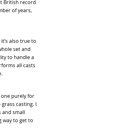
t British record
mber of years,
it’s also true to
 whole set and
lity to handle a
rforms all casts
ce.
d one purely for
 grass casting. I
es and small
ng way to get to