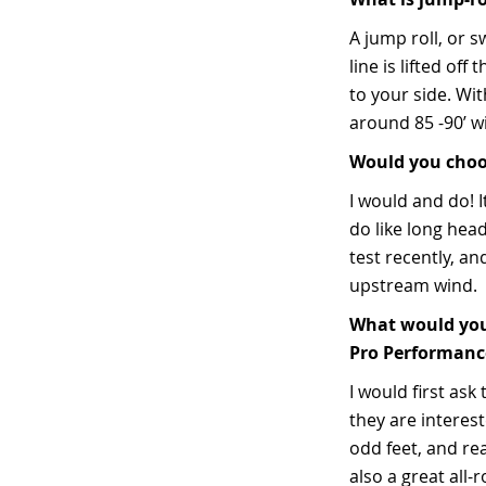
A jump roll, or s
line is lifted o
to your side. Wit
around 85 -90’ w
Would you choos
I would and do! I
do like long head
test recently, a
upstream wind.
What would you 
Pro Performance
I would first ask
they are interest
odd feet, and rea
also a great all