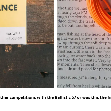
her competitions with the Ballistic 57 or was this the fi