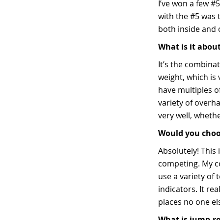
I’ve won a few #5
with the #5 was t
both inside and 
What is it about
It’s the combinat
weight, which is 
have multiples of
variety of overha
very well, wheth
Would you choose
Absolutely! This 
competing. My com
use a variety of 
indicators. It re
places no one el
What is jump-ro