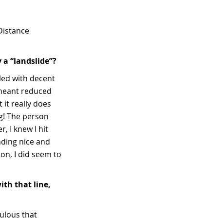
 Distance
 a “landslide”?
lled with decent
 meant reduced
 it really does
ng! The person
 I knew I hit
nding nice and
on, I did seem to
th that line,
culous that