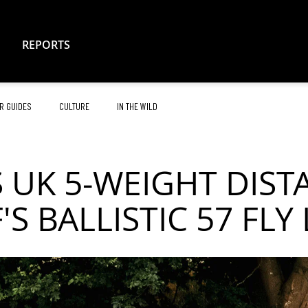
REPORTS
R GUIDES
CULTURE
IN THE WILD
 UK 5-WEIGHT DIS
'S BALLISTIC 57 FLY 