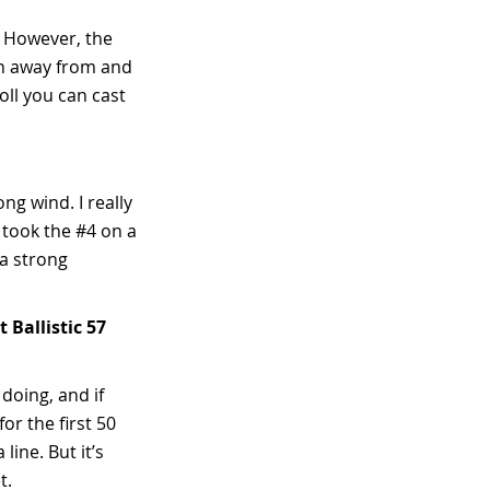
n. However, the
gth away from and
oll you can cast
ong wind. I really
I took the #4 on a
 a strong
Ballistic 57
doing, and if
or the first 50
line. But it’s
t.