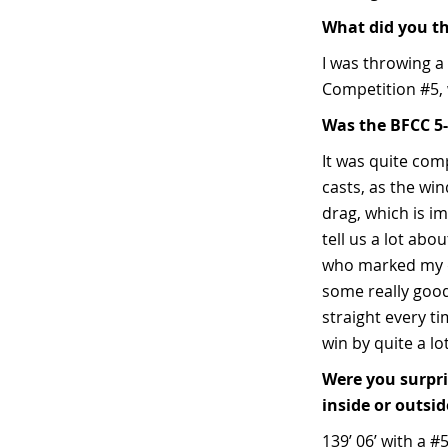
What did you t
I was throwing a 
Competition #5, w
Was the BFCC 5-
It was quite comp
casts, as the wi
drag, which is im
tell us a lot abo
who marked my di
some really good
straight every t
win by quite a l
Were you surpri
inside or outsi
139’ 06’ with a #