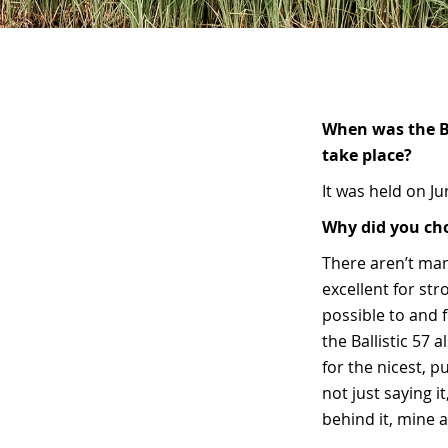
When was the Br
take place?
It was held on J
Why did you cho
There aren’t man
excellent for str
possible to and f
the Ballistic 57 
for the nicest, p
not just saying i
behind it, mine a