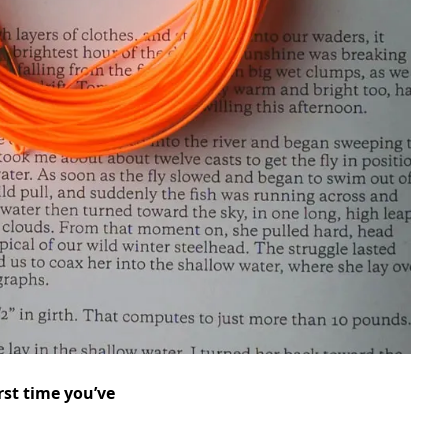
rst time you’ve