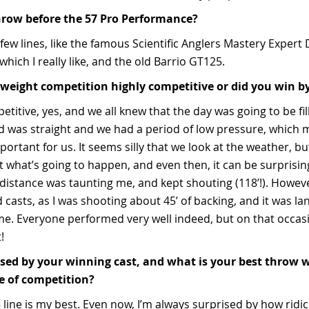
hrow before the 57 Pro Performance?
few lines, like the famous Scientific Anglers Mastery Expert
hich I really like, and the old Barrio GT125.
weight competition highly competitive or did you win by
etitive, yes, and we all knew that the day was going to be fi
nd was straight and we had a period of low pressure, which
portant for us. It seems silly that we look at the weather, but
ut what’s going to happen, and even then, it can be surprisi
stance was taunting me, and kept shouting (118’!). However,
 casts, as I was shooting about 45’ of backing, and it was la
ime. Everyone performed very well indeed, but on that occasi
ot!
sed by your winning cast, and what is your best throw wi
de of competition?
5 line is my best. Even now, I’m always surprised by how ridi