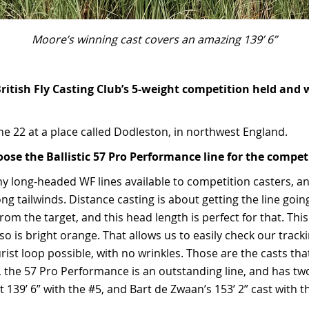
Moore’s winning cast covers an amazing 139’ 6”
itish Fly Casting Club’s 5-weight competition held and w
une 22 at a place called Dodleston, in northwest England.
ose the Ballistic 57 Pro Performance line for the compet
y long-headed WF lines available to competition casters, an
ong tailwinds. Distance casting is about getting the line goin
rom the target, and this head length is perfect for that. This
also is bright orange. That allows us to easily check our track
urist loop possible, with no wrinkles. Those are the casts that 
t, the 57 Pro Performance is an outstanding line, and has tw
t 139’ 6” with the #5, and Bart de Zwaan’s 153’ 2” cast with t