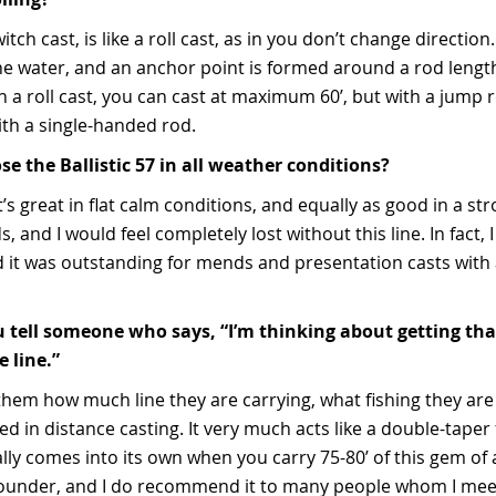
witch cast, is like a roll cast, as in you don’t change directio
ff the water, and an anchor point is formed around a rod len
h a roll cast, you can cast at maximum 60’, but with a jump r
ith a single-handed rod.
e the Ballistic 57 in all weather conditions?
t’s great in flat calm conditions, and equally as good in a str
s, and I would feel completely lost without this line. In fact, 
nd it was outstanding for mends and presentation casts with
tell someone who says, “I’m thinking about getting that 
 line.”
 them how much line they are carrying, what fishing they are 
ed in distance casting. It very much acts like a double-taper f
lly comes into its own when you carry 75-80’ of this gem of a 
-rounder, and I do recommend it to many people whom I mee