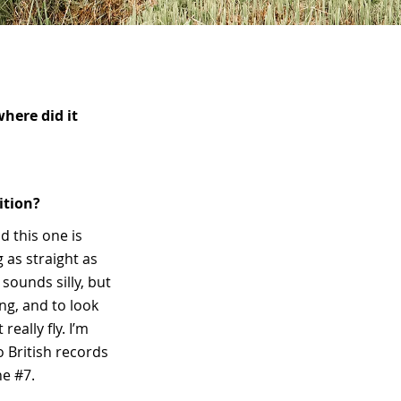
here did it
ition?
d this one is
g as straight as
 sounds silly, but
ing, and to look
really fly. I’m
o British records
he #7.