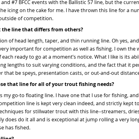
 and #7 BFCC events with the Ballistic 57 line, but the curren
he icing on the cake for me. I have thrown this line for a nu
outside of competition.
 the line that differs from others?
ion of head length, taper, and thin running line. Oh yes, and 
very important for competition as well as fishing. I own the
 each ready to go at a moment’s notice. What I like is its abi
ng lengths to suit varying conditions, and the fact that it pe
er that be speys, presentation casts, or out-and-out distan
 that line for all of your trout fishing needs?
is my go-to floating line. I have one that I use for fishing, an
petition line is kept very clean indeed, and strictly kept to
techniques for stillwater trout with this line--streamers, dri
ally does do it all and is exceptional at jump rolling a very lo
se has fished.
lling?