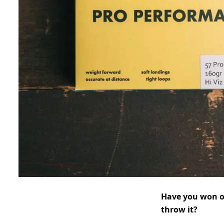
Have you won ot
throw it?