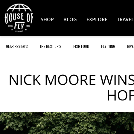
Skip
to
Content
SHOP
BLOG
EXPLORE
TRAVEL
GEAR REVIEWS
THE BEST OF'S
FISH FOOD
FLY TYING
RIVE
NICK MOORE WINS
HOF