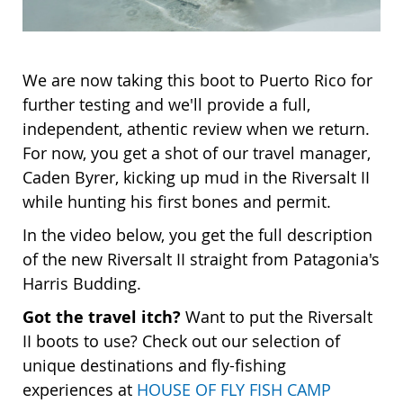
We are now taking this boot to Puerto Rico for
further testing and we'll provide a full,
independent, athentic review when we return.
For now, you get a shot of our travel manager,
Caden Byrer, kicking up mud in the Riversalt II
while hunting his first bones and permit.
In the video below, you get the full description
of the new Riversalt II straight from Patagonia's
Harris Budding.
Got the travel itch?
Want to put the Riversalt
II boots to use? Check out our selection of
unique destinations and fly-fishing
experiences at
HOUSE OF FLY FISH CAMP