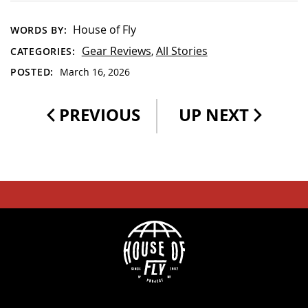
House of Fly
WORDS BY:
Gear Reviews
All Stories
CATEGORIES:
,
POSTED:
March 16, 2026
PREVIOUS
UP NEXT