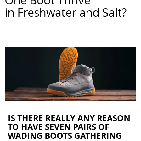
One Boot Thrive
Bonefish Camp (BHS)
Pack
Top
Pum
Scie
in Freshwater and Salt?
Fly Fishing Books
Blue Bonefish Lodge (BLZ)
Lea
Salt
Floa
Kork
Coolers & Drinkware
Tipp
Stil
SUP
Sag
Stickers, Gifts & Art
Fish
Stee
Ump
Brands
Term
Rio
IS THERE REALLY ANY REASON
TO HAVE SEVEN PAIRS OF
WADING BOOTS GATHERING