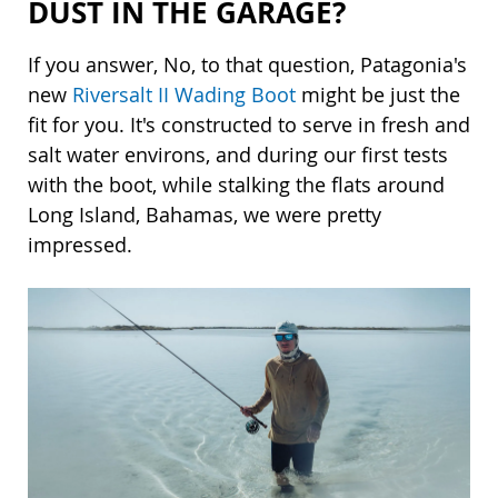
DUST IN THE GARAGE?
If you answer, No, to that question, Patagonia's
new
Riversalt II Wading Boot
might be just the
fit for you. It's constructed to serve in fresh and
salt water environs, and during our first tests
with the boot, while stalking the flats around
Long Island, Bahamas, we were pretty
impressed.