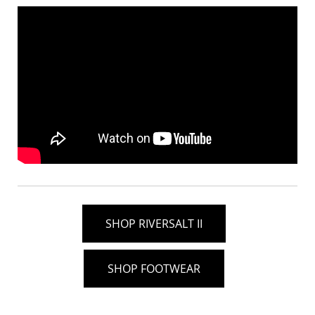
SHOP RIVERSALT II
SHOP FOOTWEAR