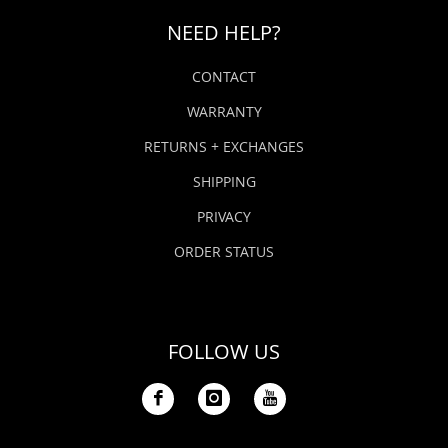
NEED HELP?
CONTACT
WARRANTY
RETURNS + EXCHANGES
SHIPPING
PRIVACY
ORDER STATUS
FOLLOW US