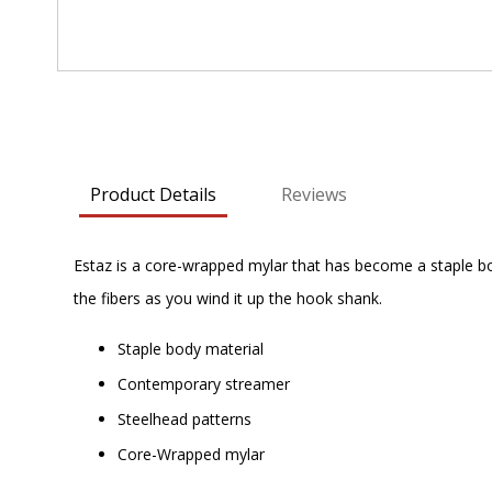
Skip
to
the
beginning
Product Details
Reviews
of
the
images
Estaz is a core-wrapped mylar that has become a staple bo
gallery
the fibers as you wind it up the hook shank.
Staple body material
Contemporary streamer
Steelhead patterns
Core-Wrapped mylar