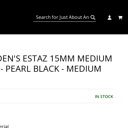
MY C
SEARCH
CHANGE
SEARCH
EN'S ESTAZ 15MM MEDIUM
 - PEARL BLACK - MEDIUM
IN STOCK
rial