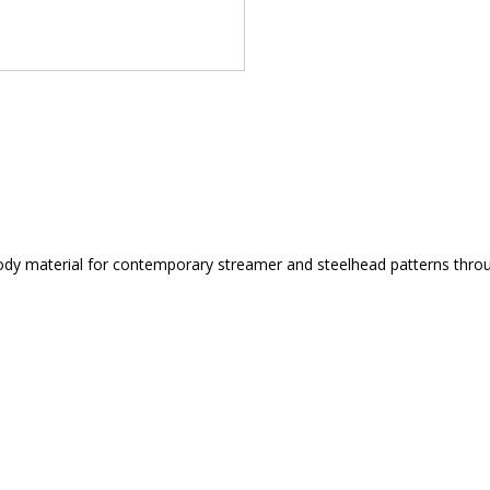
dy material for contemporary streamer and steelhead patterns through