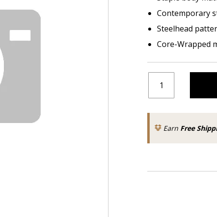
Contemporary s
Steelhead patte
Core-Wrapped m
Earn
Free Shipp