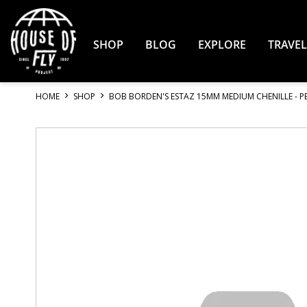
Skip
to
Content
SHOP
BLOG
EXPLORE
TRAVEL
HOME
SHOP
BOB BORDEN'S ESTAZ 15MM MEDIUM CHENILLE - P
Skip
to
the
end
of
the
images
gallery