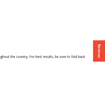
Reviews
out the country. For best results, be sure to fold back