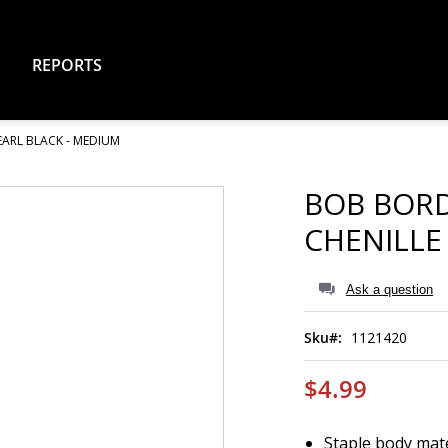
REPORTS
EARL BLACK - MEDIUM
BOB BORD
CHENILLE
Ask a question
Sku
1121420
$4.99
Staple body mate