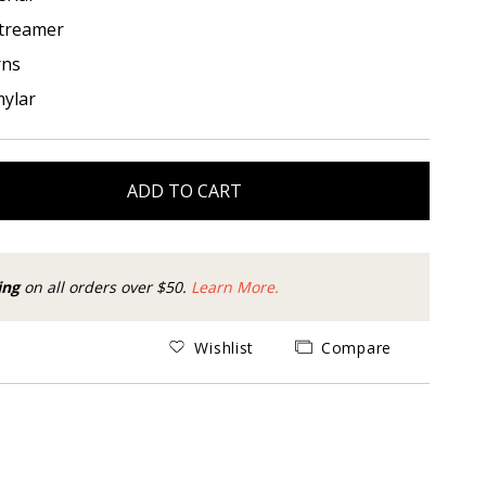
treamer
rns
ylar
ADD TO CART
ing
on all orders over $50.
Learn More.
Wishlist
Compare