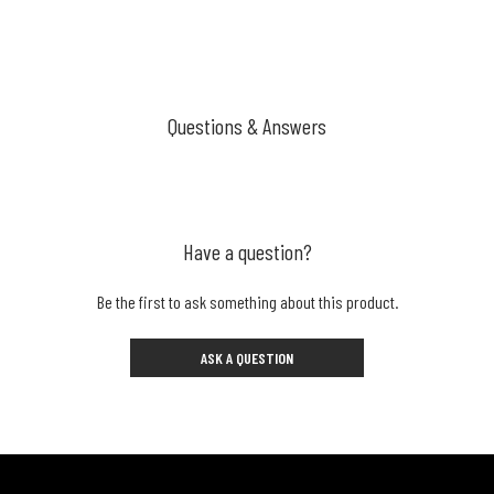
Questions & Answers
Have a question?
Be the first to ask something about this product.
ASK A QUESTION