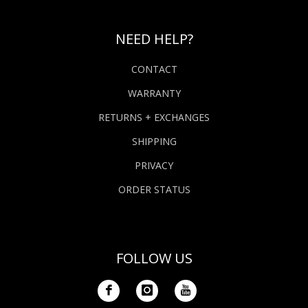
NEED HELP?
CONTACT
WARRANTY
RETURNS + EXCHANGES
SHIPPING
PRIVACY
ORDER STATUS
FOLLOW US