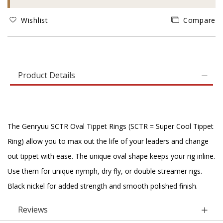
Wishlist
Compare
Product Details
The Genryuu SCTR Oval Tippet Rings (SCTR = Super Cool Tippet
Ring) allow you to max out the life of your leaders and change
out tippet with ease. The unique oval shape keeps your rig inline.
Use them for unique nymph, dry fly, or double streamer rigs.
Black nickel for added strength and smooth polished finish.
Reviews