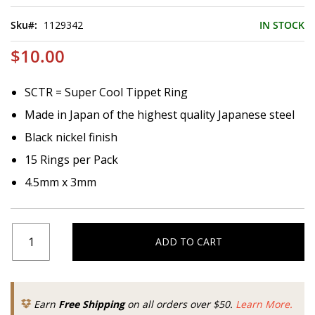
of
the
Sku
1129342
IN STOCK
images
gallery
$10.00
SCTR = Super Cool Tippet Ring
Made in Japan of the highest quality Japanese steel
Black nickel finish
15 Rings per Pack
4.5mm x 3mm
ADD TO CART
Earn
Free Shipping
on all orders over $50.
Learn More.