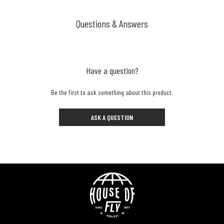
Questions & Answers
Have a question?
Be the first to ask something about this product.
ASK A QUESTION