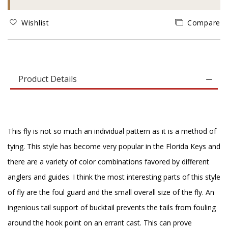
Wishlist
Compare
Product Details
This fly is not so much an individual pattern as it is a method of
tying. This style has become very popular in the Florida Keys and
there are a variety of color combinations favored by different
anglers and guides. I think the most interesting parts of this style
of fly are the foul guard and the small overall size of the fly. An
ingenious tail support of bucktail prevents the tails from fouling
around the hook point on an errant cast. This can prove