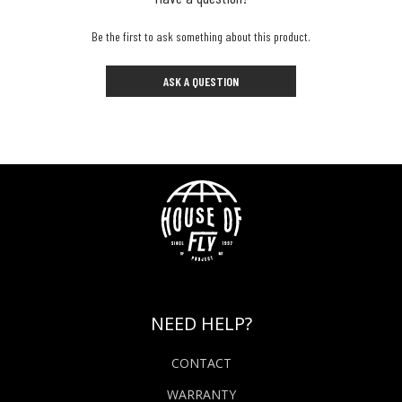
Be the first to ask something about this product.
ASK A QUESTION
NEED HELP?
CONTACT
WARRANTY