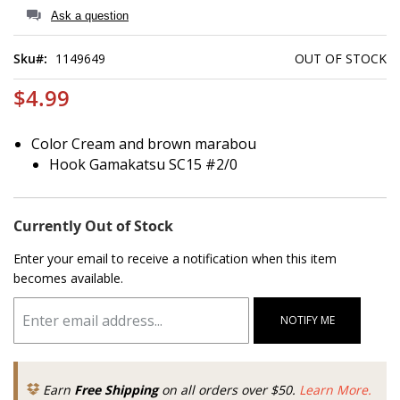
of
Ask a question
the
images
Sku
1149649
OUT OF STOCK
gallery
$4.99
Color Cream and brown marabou
Hook Gamakatsu SC15 #2/0
Currently Out of Stock
Enter your email to receive a notification when this item
becomes available.
NOTIFY ME
Earn
Free Shipping
on all orders over $50.
Learn More.