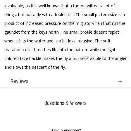
invaluable, as it is well known that a tarpon will eat a lot of
things, but not a fly with a fouled tail. The small pattern size is a
product of increased pressure on the migratory fish that run the
gauntlet from the keys north. The small profile doesn’t “splat”
when it hits the water and is a bit less intrusive. The soft
marabou collar breathes life into the pattern while the light
colored face hackle makes the fly a bit more visible to the angler
and slows the descent of the fly.
Reviews
Questions & Answers
Have a question?