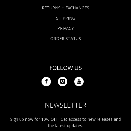
RETURNS + EXCHANGES
SHIPPING
PRIVACY
ORDER STATUS
FOLLOW US
NEWSLETTER
Sign up now for 10% OFF. Get access to new releases and
the latest updates.