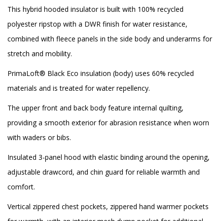
This hybrid hooded insulator is built with 100% recycled
polyester ripstop with a DWR finish for water resistance,
combined with fleece panels in the side body and underarms for
stretch and mobility.
PrimaLoft® Black Eco insulation (body) uses 60% recycled
materials and is treated for water repellency.
The upper front and back body feature internal quilting,
providing a smooth exterior for abrasion resistance when worn
with waders or bibs.
Insulated 3-panel hood with elastic binding around the opening,
adjustable drawcord, and chin guard for reliable warmth and
comfort.
Vertical zippered chest pockets, zippered hand warmer pockets