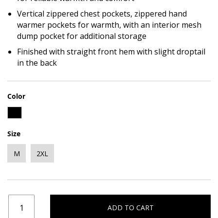
Vertical zippered chest pockets, zippered hand
warmer pockets for warmth, with an interior mesh
dump pocket for additional storage
Finished with straight front hem with slight droptail
in the back
Color
Size
M
2XL
ADD TO CART