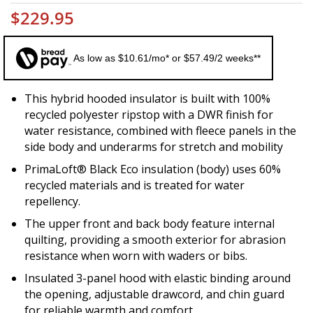
$229.95
As low as $10.61/mo* or $57.49/2 weeks**
This hybrid hooded insulator is built with 100%
recycled polyester ripstop with a DWR finish for
water resistance, combined with fleece panels in the
side body and underarms for stretch and mobility
PrimaLoft® Black Eco insulation (body) uses 60%
recycled materials and is treated for water
repellency.
The upper front and back body feature internal
quilting, providing a smooth exterior for abrasion
resistance when worn with waders or bibs.
Insulated 3-panel hood with elastic binding around
the opening, adjustable drawcord, and chin guard
for reliable warmth and comfort