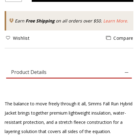
Earn
Free Shipping
on all orders over $50.
Learn More.
Wishlist
Compare
Product Details
The balance to move freely through it all, Simms Fall Run Hybrid
Jacket brings together premium lightweight insulation, water-
resistant protection, and a stretch fleece construction for a
layering solution that covers all sides of the equation.