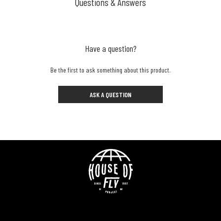
Questions & Answers
Have a question?
Be the first to ask something about this product.
ASK A QUESTION