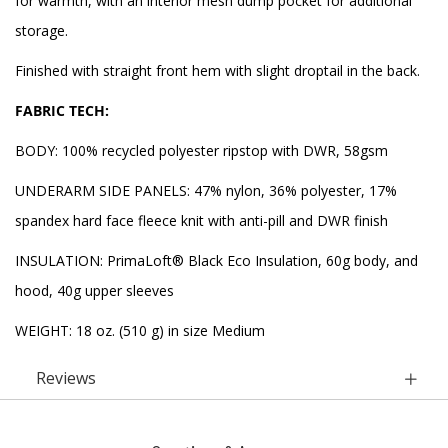
for warmth, with an interior mesh dump pocket for additional
storage.
Finished with straight front hem with slight droptail in the back.
FABRIC TECH:
BODY: 100% recycled polyester ripstop with DWR, 58gsm
UNDERARM SIDE PANELS: 47% nylon, 36% polyester, 17%
spandex hard face fleece knit with anti-pill and DWR finish
INSULATION: PrimaLoft® Black Eco Insulation, 60g body, and
hood, 40g upper sleeves
WEIGHT: 18 oz. (510 g) in size Medium
Reviews