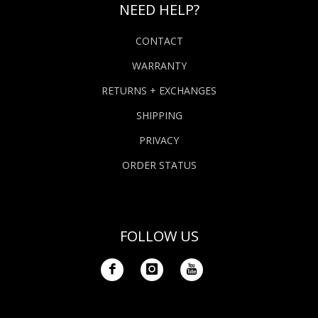
NEED HELP?
CONTACT
WARRANTY
RETURNS + EXCHANGES
SHIPPING
PRIVACY
ORDER STATUS
FOLLOW US