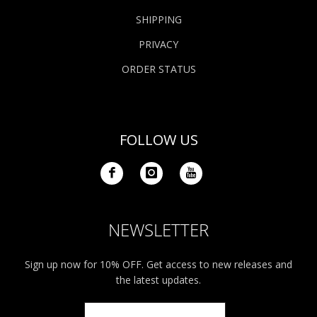
SHIPPING
PRIVACY
ORDER STATUS
FOLLOW US
NEWSLETTER
Sign up now for 10% OFF. Get access to new releases and
the latest updates.