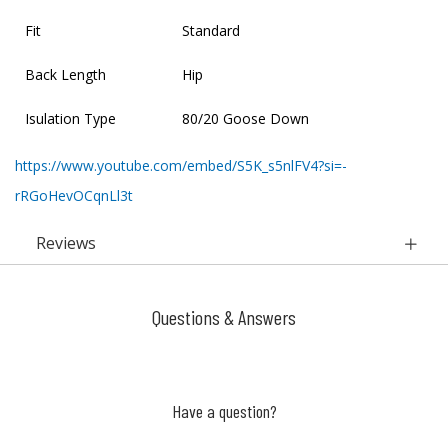
Fit
Standard
Back Length
Hip
Isulation Type
80/20 Goose Down
https://www.youtube.com/embed/S5K_s5nlFV4?si=-
rRGoHevOCqnLl3t
Reviews
Questions & Answers
Have a question?