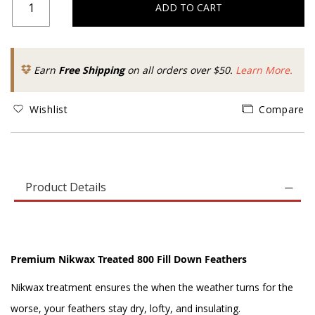
ADD TO CART
Earn
Free Shipping
on all orders over $50.
Learn More.
Wishlist
Compare
Product Details
Premium Nikwax Treated 800 Fill Down Feathers
Nikwax treatment ensures the when the weather turns for the
worse, your feathers stay dry, lofty, and insulating.