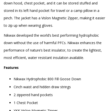
down hood, chest pocket, and it can be stored stuffed and
stored in its left hand pocket for travel or a camp pillow in a
pinch. The jacket has a Vislon Magnetic Zipper, making it easier
to zip up when wearing gloves.
Nikwax developed the world’s best performing hydrophobic
down without the use of harmful PFCs. Nikwax enhances the
performance of nature’s best insulator, to create the lightest,
most efficient, water resistant insulation available.
Features
Nikwax Hydrophobic 800 Fill Goose Down
Cinch waist and hidden draw strings
2 zippered hand pockets
1 Chest Pocket
YKK Vislon Magnetic Zipper