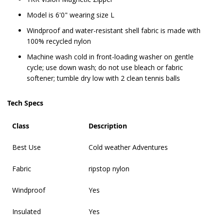
Model is 6'0" wearing size L
Windproof and water-resistant shell fabric is made with
100% recycled nylon
Machine wash cold in front-loading washer on gentle
cycle; use down wash; do not use bleach or fabric
softener; tumble dry low with 2 clean tennis balls
Tech Specs
Class
Description
Best Use
Cold weather Adventures
Fabric
ripstop nylon
Windproof
Yes
Insulated
Yes