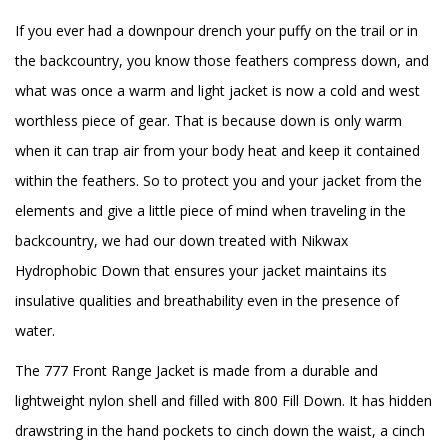
If you ever had a downpour drench your puffy on the trail or in
the backcountry, you know those feathers compress down, and
what was once a warm and light jacket is now a cold and west
worthless piece of gear. That is because down is only warm
when it can trap air from your body heat and keep it contained
within the feathers. So to protect you and your jacket from the
elements and give a little piece of mind when traveling in the
backcountry, we had our down treated with Nikwax
Hydrophobic Down that ensures your jacket maintains its
insulative qualities and breathability even in the presence of
water.
The 777 Front Range Jacket is made from a durable and
lightweight nylon shell and filled with 800 Fill Down. It has hidden
drawstring in the hand pockets to cinch down the waist, a cinch