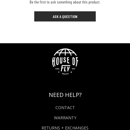
Be the first to ask something about this product.
ASK A QUESTION
NEED HELP?
CONTACT
WARRANTY
RETURNS + EXCHANGES