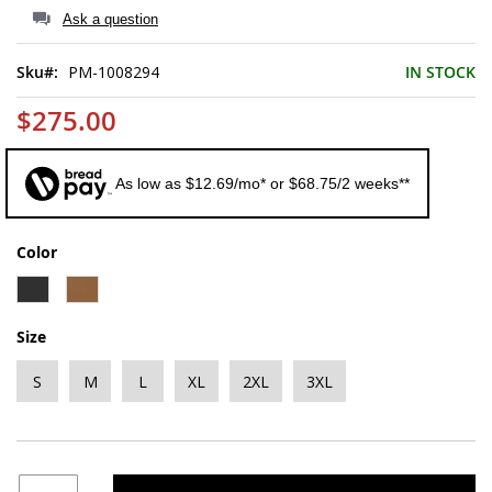
of
Ask a question
the
images
Sku
PM-1008294
IN STOCK
gallery
$275.00
As low as $12.69/mo* or $68.75/2 weeks**
Color
Size
S
M
L
XL
2XL
3XL