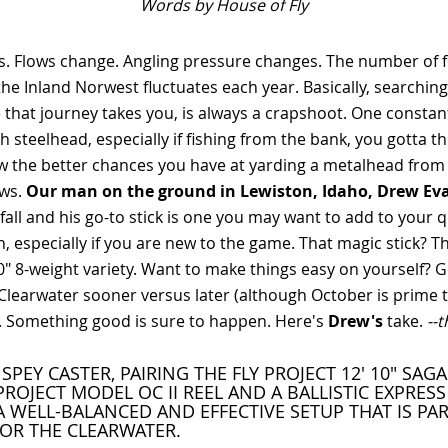
Words by House of Fly
. Flows change. Angling pressure changes. The number of f
the Inland Norwest fluctuates each year. Basically, searching
that journey takes you, is always a crapshoot. One constant 
h steelhead, especially if fishing from the bank, you gotta t
w the better chances you have at yarding a metalhead from
ws.
Our man on the ground in Lewiston, Idaho, Drew Ev
all and his go-to stick is one you may want to add to your q
 especially if you are new to the game. That magic stick? Th
10" 8-weight variety. Want to make things easy on yourself? G
Clearwater sooner versus later (although October is prime t
k. Something good is sure to happen. Here's
Drew's
take.
--
SPEY CASTER, PAIRING THE FLY PROJECT 12' 10" SAG
PROJECT MODEL OC II REEL AND A BALLISTIC EXPRESS 
A WELL-BALANCED AND EFFECTIVE SETUP THAT IS PA
FOR THE CLEARWATER.