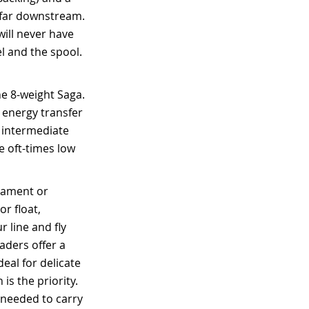
n far downstream.
will never have
l and the spool.
he 8-weight Saga.
d energy transfer
r intermediate
he oft-times low
ilament or
or float,
 line and fly
eaders offer a
eal for delicate
is the priority.
 needed to carry