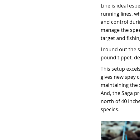
Line is ideal es
running lines, wh
and control durin
manage the speed
target and fishing
I round out the s
pound tippet, dep
This setup excels
gives new spey ca
maintaining the 
And, the Saga pr
north of 40 inch
species.