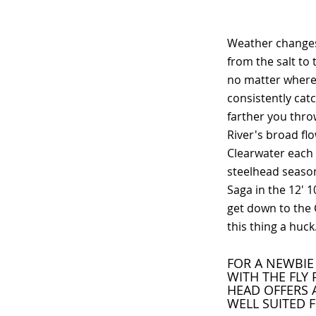
Weather changes
from the salt to 
no matter where 
consistently catc
farther you thro
River's broad flo
Clearwater each f
steelhead season,
Saga in the 12' 
get down to the 
this thing a huc
FOR A NEWBIE 
WITH THE FLY 
HEAD OFFERS 
WELL SUITED 