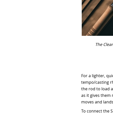
The Clear
For a lighter, qu
tempo/casting rh
the rod to load a
as it gives them 
moves and lands 
To connect the Sc