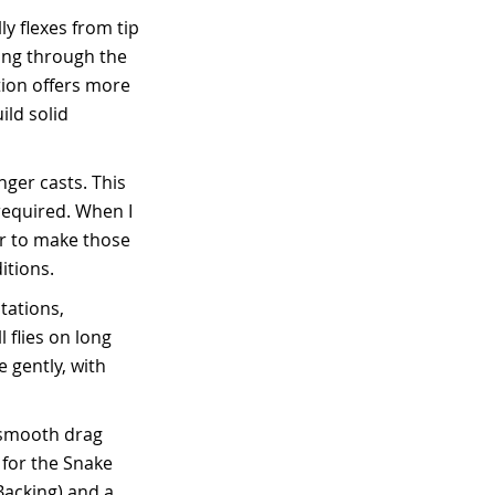
y flexes from tip
ding through the
tion offers more
ild solid
ger casts. This
required. When I
er to make those
itions.
tations,
 flies on long
e gently, with
s smooth drag
 for the Snake
 Backing) and a