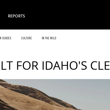
REPORTS
R GUIDES
CULTURE
IN THE WILD
ILT FOR IDAHO'S CL