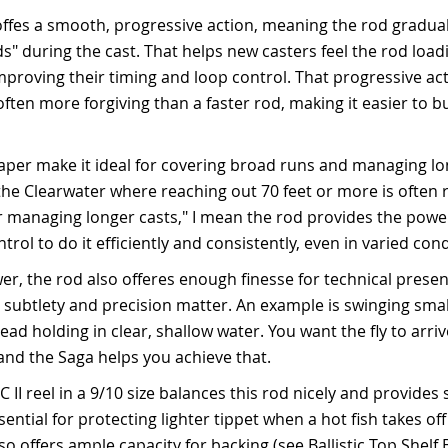
ffes a smooth, progressive action, meaning the rod graduall
ads" during the cast. That helps new casters feel the rod loa
improving their timing and loop control. That progressive ac
ften more forgiving than a faster rod, making it easier to bu
aper make it ideal for covering broad runs and managing lon
the Clearwater where reaching out 70 feet or more is often 
for managing longer casts," I mean the rod provides the pow
trol to do it efficiently and consistently, even in varied cond
er, the rod also offeres enough finesse for technical presen
 subtlety and precision matter. An example is swinging small
ead holding in clear, shallow water. You want the fly to arriv
and the Saga helps you achieve that.
C II reel in a 9/10 size balances this rod nicely and provide
ntial for protecting lighter tippet when a hot fish takes off
lso offers ample capacity for backing (see Ballistic Top Shelf