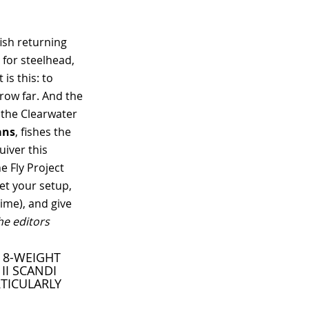
ish returning
 for steelhead,
is this: to
hrow far. And the
 the Clearwater
ans
, fishes the
uiver this
e Fly Project
et your setup,
ime), and give
the editors
A 8-WEIGHT
II SCANDI
RTICULARLY