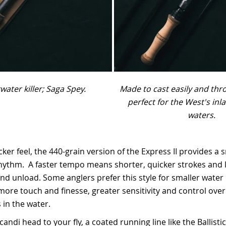
water killer; Saga Spey.
Made to cast easily and thr
perfect for the West's inl
waters.
icker feel, the 440-grain version of the Express II provides a 
ythm. A faster tempo means shorter, quicker strokes and l
nd unload. Some anglers prefer this style for smaller water or
more touch and finesse, greater sensitivity and control over
in the water.
andi head to your fly, a coated running line like the Ballist