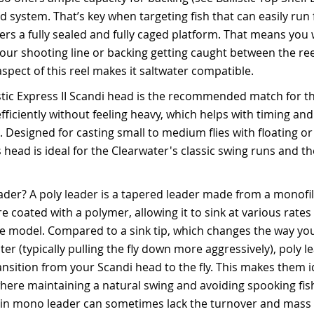
ad system. That’s key when targeting fish that can easily ru
fers a fully sealed and fully caged platform. That means you 
our shooting line or backing getting caught between the ree
aspect of this reel makes it saltwater compatible.
istic Express II Scandi head is the recommended match for t
efficiently without feeling heavy, which helps with timing an
. Designed for casting small to medium flies with floating o
s head is ideal for the Clearwater's classic swing runs and t
eader? A poly leader is a tapered leader made from a monof
 coated with a polymer, allowing it to sink at various rates 
 model. Compared to a sink tip, which changes the way your
er (typically pulling the fly down more aggressively), poly l
nsition from your Scandi head to the fly. This makes them id
here maintaining a natural swing and avoiding spooking fish 
lain mono leader can sometimes lack the turnover and mass