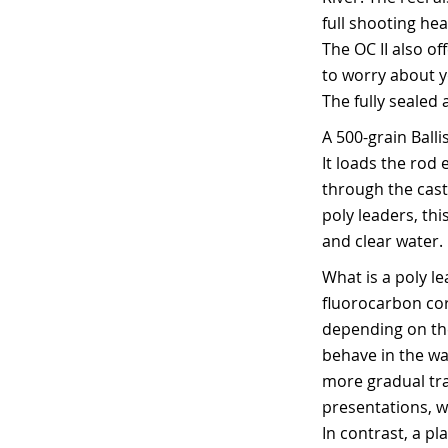
full shooting he
The OC II also of
to worry about y
The fully sealed 
A 500-grain Ball
It loads the rod 
through the cast
poly leaders, thi
and clear water.
What is a poly l
fluorocarbon core
depending on the
behave in the wat
more gradual tra
presentations, w
In contrast, a p