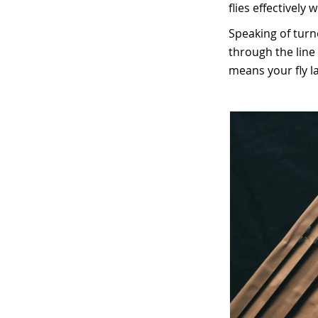
flies effectively 
Speaking of turn
through the line 
means your fly la