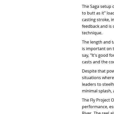
The Saga setup o
to butt as it" lo
casting stroke, 
feedback and is o
technique.
The length and t
is important on 
say, "It's good 
casts and the con
Despite that pow
situations where
leaders to steelh
minimal splash, 
The Fly Project O
performance, esse
River. The reel a