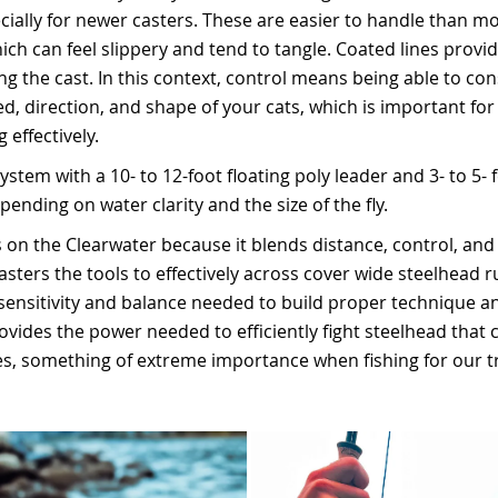
pecially for newer casters. These are easier to handle than 
ich can feel slippery and tend to tangle. Coated lines provid
g the cast. In this context, control means being able to con
, direction, and shape of your cats, which is important for 
 effectively.
ystem with a 10- to 12-foot floating poly leader and 3- to 5- f
ending on water clarity and the size of the fly.
 on the Clearwater because it blends distance, control, and 
sters the tools to effectively across cover wide steelhead run
sensitivity and balance needed to build proper technique a
ovides the power needed to efficiently fight steelhead that 
es, something of extreme importance when fishing for our t