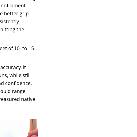
monofilament
e better grip
sistently
hitting the
eet of 10- to 15-
accuracy. It
s, while still
nd confidence.
could range
reasured native