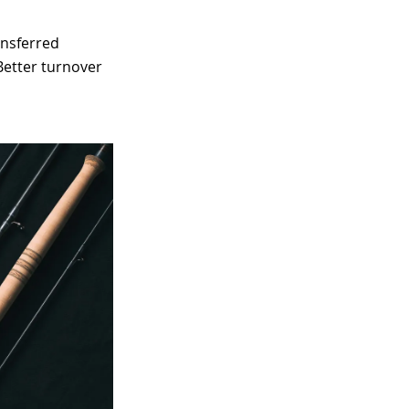
ansferred
 Better turnover