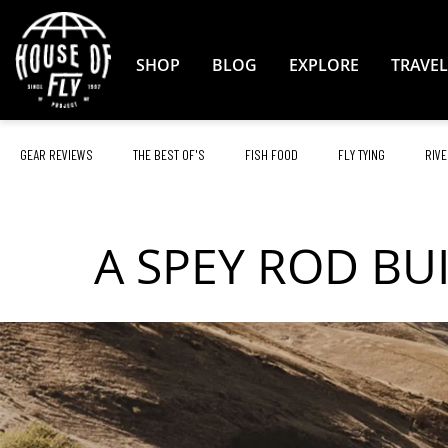
Skip
to
Content
SHOP
BLOG
EXPLORE
TRAVEL
GEAR REVIEWS
THE BEST OF'S
FISH FOOD
FLY TYING
RIVE
A SPEY ROD BU