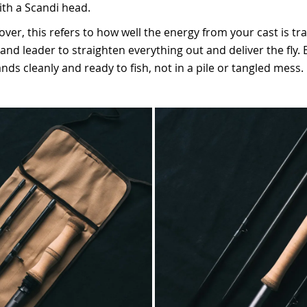
with a Scandi head.
over, this refers to how well the energy from your cast is tr
and leader to straighten everything out and deliver the fly.
nds cleanly and ready to fish, not in a pile or tangled mess.