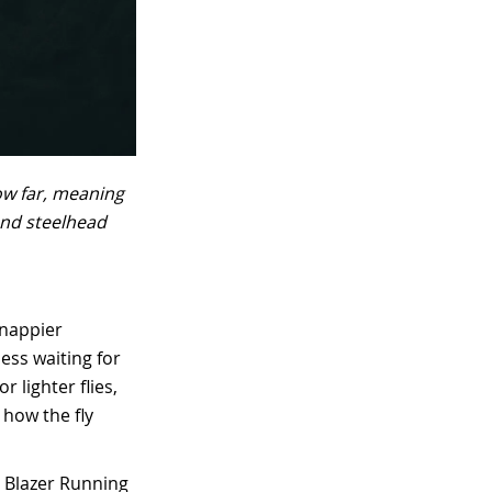
ow far, meaning
and steelhead
snappier
ess waiting for
 lighter flies,
 how the fly
ic Blazer Running