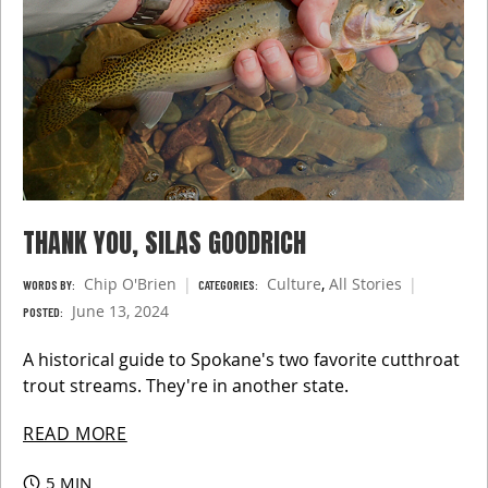
THANK YOU, SILAS GOODRICH
Chip O'Brien
Culture
,
All Stories
WORDS BY:
CATEGORIES:
June 13, 2024
POSTED:
A historical guide to Spokane's two favorite cutthroat
trout streams. They're in another state.
READ MORE
5 MIN