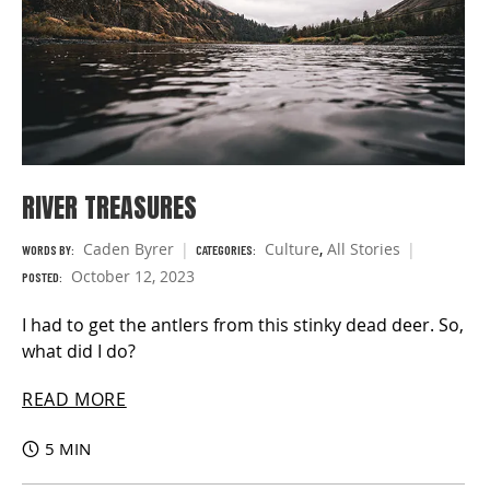
RIVER TREASURES
Caden Byrer
Culture
,
All Stories
WORDS BY:
CATEGORIES:
October 12, 2023
POSTED:
I had to get the antlers from this stinky dead deer. So,
what did I do?
READ MORE
5 MIN