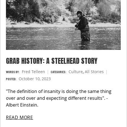
GRAB HISTORY: A STEELHEAD STORY
Fred Telleen
Culture
,
All Stories
WORDS BY:
CATEGORIES:
October 10, 2023
POSTED:
"The definition of insanity is doing the same thing
over and over and expecting different results". -
Albert Einstein.
READ MORE