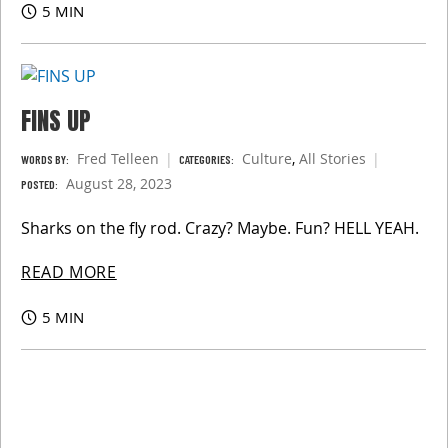
5 MIN
FINS UP
Fred Telleen
Culture
,
All Stories
WORDS BY:
CATEGORIES:
August 28, 2023
POSTED:
Sharks on the fly rod. Crazy? Maybe. Fun? HELL YEAH.
READ MORE
5 MIN