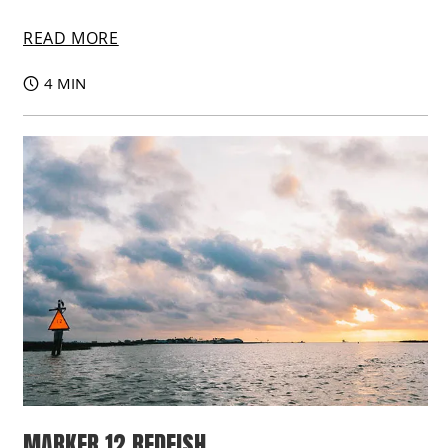
READ MORE
4 MIN
MARKER 12 REDFISH