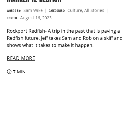
Sam Wike
Culture
,
All Stories
WORDS BY:
CATEGORIES:
August 16, 2023
POSTED:
Rockport Redfish- A trip in the past that is paving a
Redfish future. Jeff takes Sam and Rob on a skiff and
shows what it takes to make it happen.
READ MORE
7 MIN