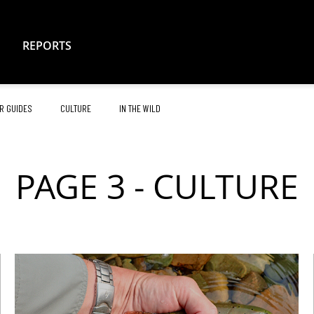
REPORTS
R GUIDES
CULTURE
IN THE WILD
PAGE 3 - CULTURE