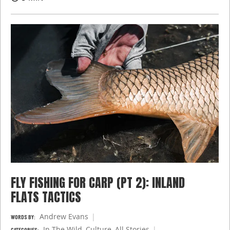
FLY FISHING FOR CARP (PT 2): INLAND
FLATS TACTICS
Andrew Evans
WORDS BY:
In The Wild
,
Culture
,
All Stories
CATEGORIES: