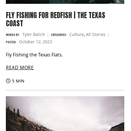
FLY FISHING FOR REDFISH | THE TEXAS
COAST
Tyler Balich
Culture
,
All Stories
WORDS BY:
CATEGORIES:
October 12, 2023
POSTED:
Fly Fishing the Texas Flats.
READ MORE
5 MIN