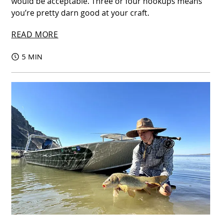
would be acceptable. Three or four hookups means
you’re pretty darn good at your craft.
READ MORE
5 MIN