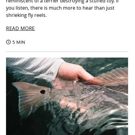
reminiscent of a terrier destroying a stuffed toy. If
you listen, there is much more to hear than just
shrieking fly reels.
READ MORE
5 MIN