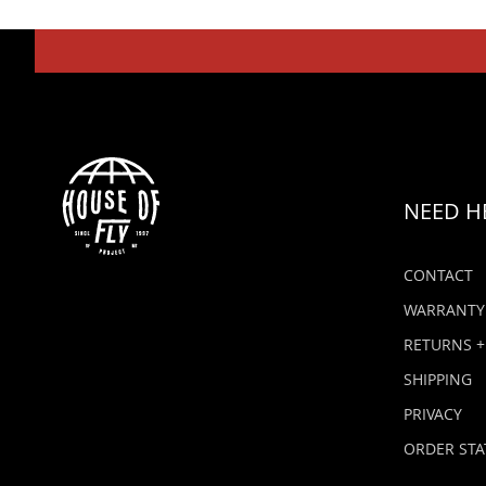
NEED H
CONTACT
WARRANTY
RETURNS +
SHIPPING
PRIVACY
ORDER STA