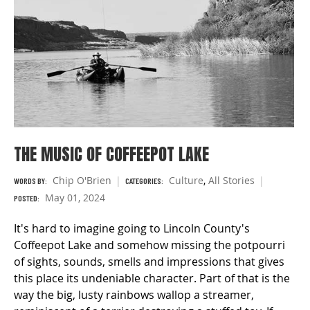
THE MUSIC OF COFFEEPOT LAKE
Chip O'Brien
Culture
,
All Stories
WORDS BY:
CATEGORIES:
May 01, 2024
POSTED:
It's hard to imagine going to Lincoln County's
Coffeepot Lake and somehow missing the potpourri
of sights, sounds, smells and impressions that gives
this place its undeniable character. Part of that is the
way the big, lusty rainbows wallop a streamer,