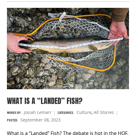
WHAT IS A “LANDED” FISH?
Josiah Lemarr
Culture
,
All Stories
WORDS BY:
CATEGORIES:
September 08, 2023
POSTED:
What is a “Landed” Fish? The debate is hot in the HOF.