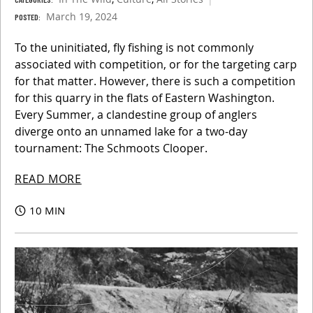
March 19, 2024
POSTED:
To the uninitiated, fly fishing is not commonly
associated with competition, or for the targeting carp
for that matter. However, there is such a competition
for this quarry in the flats of Eastern Washington.
Every Summer, a clandestine group of anglers
diverge onto an unnamed lake for a two-day
tournament: The Schmoots Clooper.
READ MORE
10 MIN