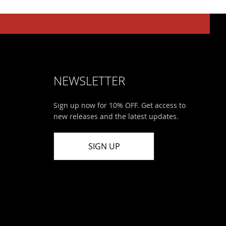
NEWSLETTER
Sign up now for 10% OFF. Get access to
new releases and the latest updates.
SIGN UP