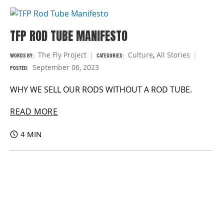
TFP ROD TUBE MANIFESTO
The Fly Project
Culture
,
All Stories
WORDS BY:
CATEGORIES:
September 06, 2023
POSTED:
WHY WE SELL OUR RODS WITHOUT A ROD TUBE.
READ MORE
4 MIN