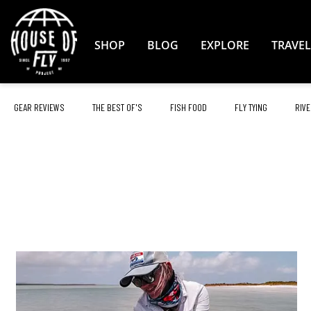
Skip
to
Content
SHOP
BLOG
EXPLORE
TRAVEL
GEAR REVIEWS
THE BEST OF'S
FISH FOOD
FLY TYING
RIVE