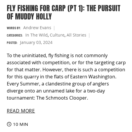
FLY FISHING FOR CARP (PT 1): THE PURSUIT
OF MUDDY HOLLY
Andrew Evans
WORDS BY:
In The Wild
,
Culture
,
All Stories
CATEGORIES:
January 03, 2024
POSTED:
To the uninitiated, fly fishing is not commonly
associated with competition, or for the targeting carp
for that matter. However, there is such a competition
for this quarry in the flats of Eastern Washington.
Every Summer, a clandestine group of anglers
diverge onto an unnamed lake for a two-day
tournament: The Schmoots Clooper.
READ MORE
10 MIN