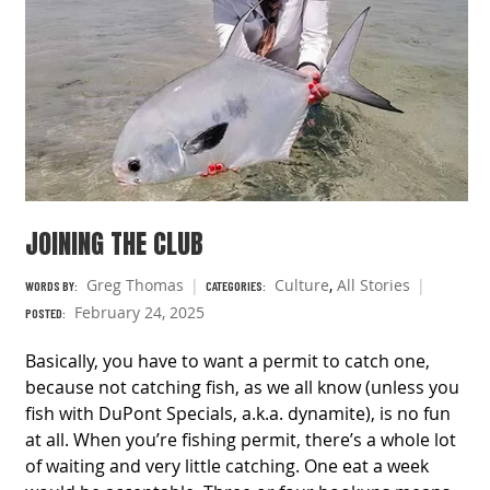
JOINING THE CLUB
Greg Thomas
Culture
,
All Stories
WORDS BY:
CATEGORIES:
February 24, 2025
POSTED:
Basically, you have to want a permit to catch one,
because not catching fish, as we all know (unless you
fish with DuPont Specials, a.k.a. dynamite), is no fun
at all. When you’re fishing permit, there’s a whole lot
of waiting and very little catching. One eat a week