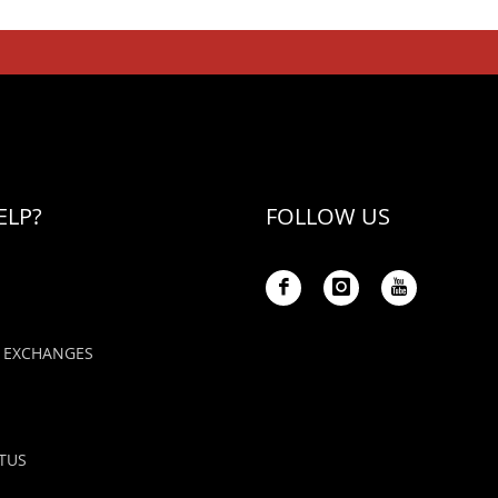
ELP?
FOLLOW US
 EXCHANGES
TUS