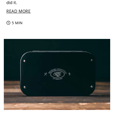
did it.
READ MORE
5 MIN