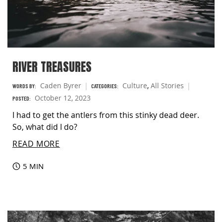
RIVER TREASURES
Caden Byrer
Culture
,
All Stories
WORDS BY:
CATEGORIES:
October 12, 2023
POSTED:
I had to get the antlers from this stinky dead deer.
So, what did I do?
READ MORE
5 MIN