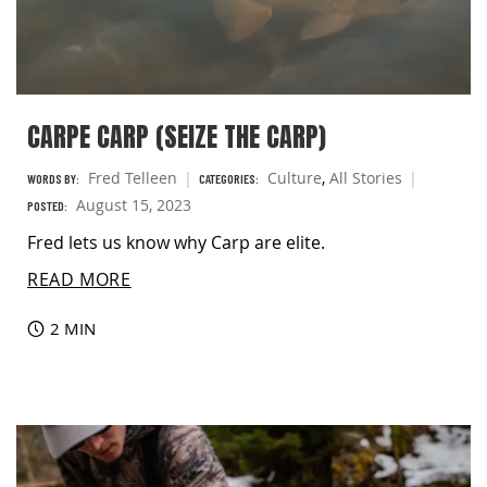
CARPE CARP (SEIZE THE CARP)
Fred Telleen
Culture
,
All Stories
WORDS BY:
CATEGORIES:
August 15, 2023
POSTED:
Fred lets us know why Carp are elite.
READ MORE
2 MIN