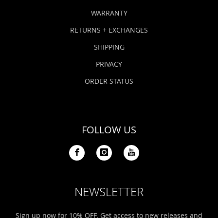
WARRANTY
RETURNS + EXCHANGES
SHIPPING
PRIVACY
ORDER STATUS
FOLLOW US
NEWSLETTER
Sign up now for 10% OFF. Get access to new releases and