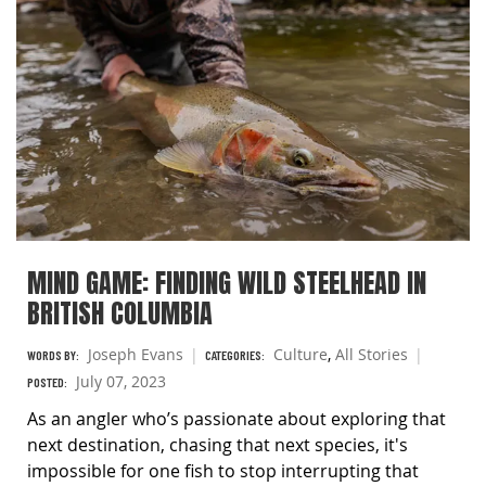
MIND GAME: FINDING WILD STEELHEAD IN
BRITISH COLUMBIA
Joseph Evans
Culture
,
All Stories
WORDS BY:
CATEGORIES:
July 07, 2023
POSTED:
As an angler who’s passionate about exploring that
next destination, chasing that next species, it's
impossible for one fish to stop interrupting that