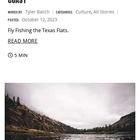
Tyler Balich
Culture
,
All Stories
WORDS BY:
CATEGORIES:
October 12, 2023
POSTED:
Fly Fishing the Texas Flats.
READ MORE
5 MIN