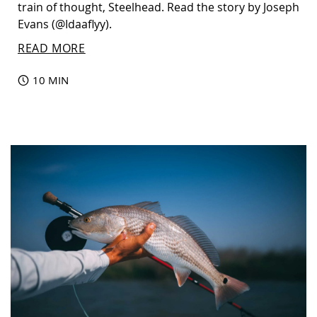
train of thought, Steelhead. Read the story by Joseph
Evans (@Idaaflyy).
READ MORE
10 MIN