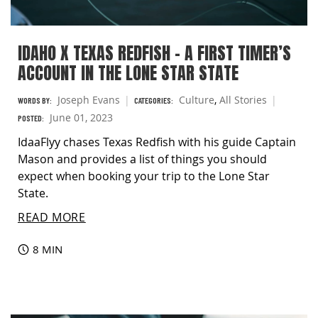
IDAHO X TEXAS REDFISH – A FIRST TIMER’S
ACCOUNT IN THE LONE STAR STATE
Joseph Evans
Culture
,
All Stories
WORDS BY:
CATEGORIES:
June 01, 2023
POSTED:
IdaaFlyy chases Texas Redfish with his guide Captain
Mason and provides a list of things you should
expect when booking your trip to the Lone Star
State.
READ MORE
8 MIN