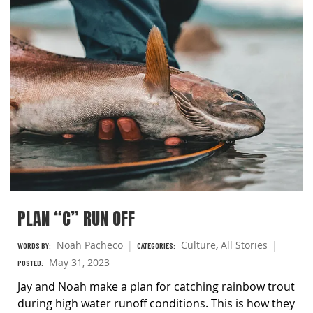
PLAN “C” RUN OFF
Noah Pacheco
Culture
,
All Stories
WORDS BY:
CATEGORIES:
May 31, 2023
POSTED:
Jay and Noah make a plan for catching rainbow trout
during high water runoff conditions. This is how they