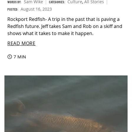
Sam Wike
Culture
,
All Stories
WORDS BY:
CATEGORIES:
August 16, 2023
POSTED:
Rockport Redfish- A trip in the past that is paving a
Redfish future. Jeff takes Sam and Rob on a skiff and
shows what it takes to make it happen.
READ MORE
7 MIN