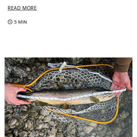
READ MORE
5 MIN