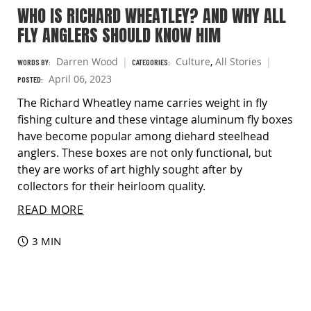
WHO IS RICHARD WHEATLEY? AND WHY ALL
FLY ANGLERS SHOULD KNOW HIM
Darren Wood
Culture
,
All Stories
WORDS BY:
CATEGORIES:
April 06, 2023
POSTED:
The Richard Wheatley name carries weight in fly
fishing culture and these vintage aluminum fly boxes
have become popular among diehard steelhead
anglers. These boxes are not only functional, but
they are works of art highly sought after by
collectors for their heirloom quality.
READ MORE
3 MIN