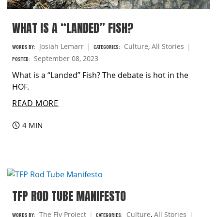
WHAT IS A “LANDED” FISH?
Josiah Lemarr
Culture
,
All Stories
WORDS BY:
CATEGORIES:
September 08, 2023
POSTED:
What is a “Landed” Fish? The debate is hot in the
HOF.
READ MORE
4 MIN
TFP ROD TUBE MANIFESTO
The Fly Project
Culture
,
All Stories
WORDS BY:
CATEGORIES: