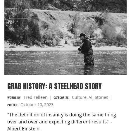
GRAB HISTORY: A STEELHEAD STORY
Fred Telleen
Culture
,
All Stories
WORDS BY:
CATEGORIES:
October 10, 2023
POSTED:
"The definition of insanity is doing the same thing
over and over and expecting different results". -
Albert Einstein.