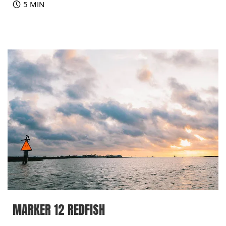
5 MIN
MARKER 12 REDFISH