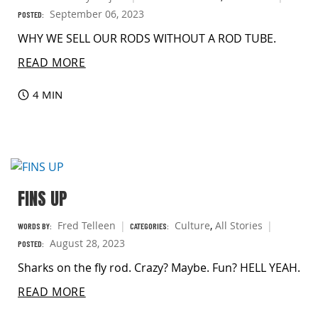
September 06, 2023
POSTED:
WHY WE SELL OUR RODS WITHOUT A ROD TUBE.
READ MORE
4 MIN
FINS UP
Fred Telleen
Culture
,
All Stories
WORDS BY:
CATEGORIES:
August 28, 2023
POSTED:
Sharks on the fly rod. Crazy? Maybe. Fun? HELL YEAH.
READ MORE