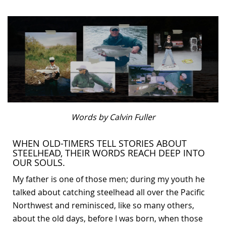
Bonefish Camp (BHS)
Pack
Top
Pum
Scie
Fly Fishing Books
Blue Bonefish Lodge (BLZ)
Lea
Salt
Floa
Kork
Coolers & Drinkware
Tipp
Stil
SUP
Sag
Stickers, Gifts & Art
Fish
Stee
Ump
Brands
Term
Rio
Words by Calvin Fuller
WHEN OLD-TIMERS TELL STORIES ABOUT
STEELHEAD, THEIR WORDS REACH DEEP INTO
OUR SOULS.
My father is one of those men; during my youth he
talked about catching steelhead all over the Pacific
Northwest and reminisced, like so many others,
about the old days, before I was born, when those