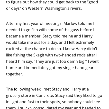
to figure out how they could get back to the “good
ol’ days” on Western Washington’s rivers.
After my first year of meetings, Marlow told me I
needed to go fish with some of the guys before I
became a member. Stacy told me he and Harry
would take me out for a day, and I felt extremely
excited at the chance to do so. I knew Harry didn’t
like fishing the Skagit with two-handed rods after I
heard him say, “They are just too damn big.” I went
home and immediately got my single-hand gear
together.
The following week I met Stacy and Harry at a
grocery store in Concrete. Stacy said they liked to go
in light and fast to their spots, so nobody could see
them. I quickly consolidated my gear and headed to