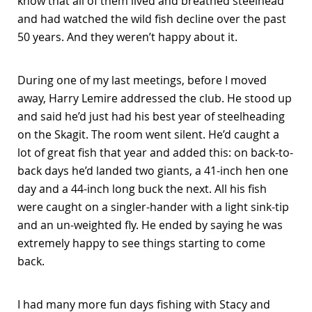
know that all of them lived and breathed steelhead
and had watched the wild fish decline over the past
50 years. And they weren’t happy about it.
During one of my last meetings, before I moved
away, Harry Lemire addressed the club. He stood up
and said he’d just had his best year of steelheading
on the Skagit. The room went silent. He’d caught a
lot of great fish that year and added this: on back-to-
back days he’d landed two giants, a 41-inch hen one
day and a 44-inch long buck the next. All his fish
were caught on a singler-hander with a light sink-tip
and an un-weighted fly. He ended by saying he was
extremely happy to see things starting to come
back.
I had many more fun days fishing with Stacy and