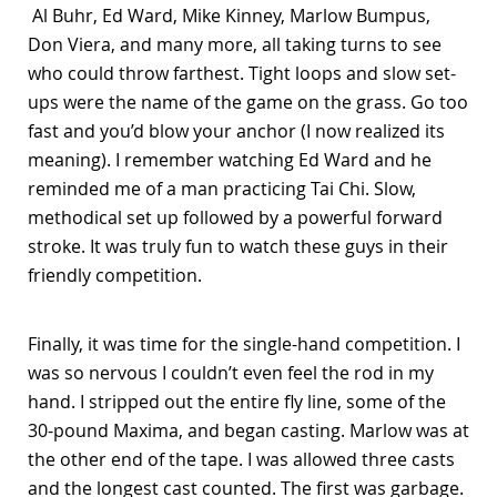
Al Buhr, Ed Ward, Mike Kinney, Marlow Bumpus,
Don Viera, and many more, all taking turns to see
who could throw farthest. Tight loops and slow set-
ups were the name of the game on the grass. Go too
fast and you’d blow your anchor (I now realized its
meaning). I remember watching Ed Ward and he
reminded me of a man practicing Tai Chi. Slow,
methodical set up followed by a powerful forward
stroke. It was truly fun to watch these guys in their
friendly competition.
Finally, it was time for the single-hand competition. I
was so nervous I couldn’t even feel the rod in my
hand. I stripped out the entire fly line, some of the
30-pound Maxima, and began casting. Marlow was at
the other end of the tape. I was allowed three casts
and the longest cast counted. The first was garbage.