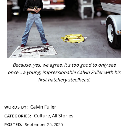
Because, yes, we agree, it's too good to only see
once... a young, impressionable Calvin Fuller with his
first hatchery steelhead.
Calvin Fuller
WORDS BY:
Culture
All Stories
CATEGORIES:
,
POSTED:
September 25, 2025