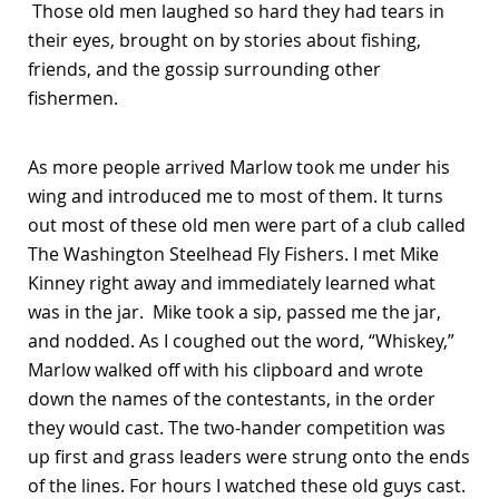
Those old men laughed so hard they had tears in
their eyes, brought on by stories about fishing,
friends, and the gossip surrounding other
fishermen.
As more people arrived Marlow took me under his
wing and introduced me to most of them. It turns
out most of these old men were part of a club called
The Washington Steelhead Fly Fishers. I met Mike
Kinney right away and immediately learned what
was in the jar. Mike took a sip, passed me the jar,
and nodded. As I coughed out the word, “Whiskey,”
Marlow walked off with his clipboard and wrote
down the names of the contestants, in the order
they would cast. The two-hander competition was
up first and grass leaders were strung onto the ends
of the lines. For hours I watched these old guys cast.