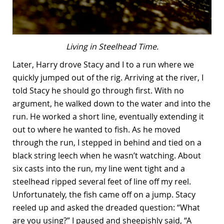
Living in Steelhead Time.
Later, Harry drove Stacy and I to a run where we
quickly jumped out of the rig. Arriving at the river, I
told Stacy he should go through first. With no
argument, he walked down to the water and into the
run. He worked a short line, eventually extending it
out to where he wanted to fish. As he moved
through the run, I stepped in behind and tied on a
black string leech when he wasn’t watching. About
six casts into the run, my line went tight and a
steelhead ripped several feet of line off my reel.
Unfortunately, the fish came off on a jump. Stacy
reeled up and asked the dreaded question: “What
are you using?” I paused and sheepishly said, “A