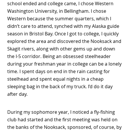
school ended and college came, I chose Western
Washington University, in Bellingham. I chose
Western because the summer quarters, which I
didn’t care to attend, synched with my Alaska guide
season in Bristol Bay. Once I got to college, I quickly
explored the area and discovered the Nooksack and
Skagit rivers, along with other gems up and down
the I-5 corridor. Being an obsessed steelheader
during your freshman year in college can be a lonely
time. I spent days on end in the rain casting for
steelhead and spent equal nights in a cheap
sleeping bag in the back of my truck. I’d do it day
after day.
During my sophomore year, I noticed a fly-fishing
club had started and the first meeting was held on
the banks of the Nooksack, sponsored, of course, by