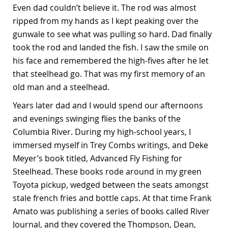
Even dad couldn’t believe it. The rod was almost
ripped from my hands as I kept peaking over the
gunwale to see what was pulling so hard. Dad finally
took the rod and landed the fish. I saw the smile on
his face and remembered the high-fives after he let
that steelhead go. That was my first memory of an
old man and a steelhead.
Years later dad and I would spend our afternoons
and evenings swinging flies the banks of the
Columbia River. During my high-school years, I
immersed myself in Trey Combs writings, and Deke
Meyer’s book titled, Advanced Fly Fishing for
Steelhead. These books rode around in my green
Toyota pickup, wedged between the seats amongst
stale french fries and bottle caps. At that time Frank
Amato was publishing a series of books called River
Journal, and they covered the Thompson, Dean,