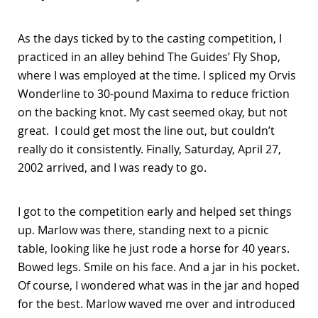
As the days ticked by to the casting competition, I
practiced in an alley behind The Guides’ Fly Shop,
where I was employed at the time. I spliced my Orvis
Wonderline to 30-pound Maxima to reduce friction
on the backing knot. My cast seemed okay, but not
great. I could get most the line out, but couldn’t
really do it consistently. Finally, Saturday, April 27,
2002 arrived, and I was ready to go.
I got to the competition early and helped set things
up. Marlow was there, standing next to a picnic
table, looking like he just rode a horse for 40 years.
Bowed legs. Smile on his face. And a jar in his pocket.
Of course, I wondered what was in the jar and hoped
for the best. Marlow waved me over and introduced