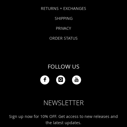
RETURNS + EXCHANGES
SHIPPING
PRIVACY
ORDER STATUS
FOLLOW US
NEWSLETTER
Sign up now for 10% OFF. Get access to new releases and
the latest updates.