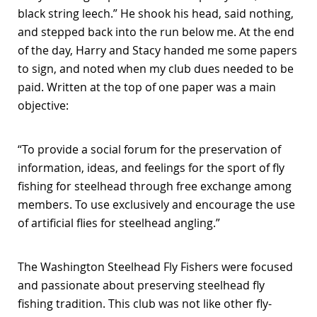
black string leech.” He shook his head, said nothing,
and stepped back into the run below me. At the end
of the day, Harry and Stacy handed me some papers
to sign, and noted when my club dues needed to be
paid. Written at the top of one paper was a main
objective:
“To provide a social forum for the preservation of
information, ideas, and feelings for the sport of fly
fishing for steelhead through free exchange among
members. To use exclusively and encourage the use
of artificial flies for steelhead angling.”
The Washington Steelhead Fly Fishers were focused
and passionate about preserving steelhead fly
fishing tradition. This club was not like other fly-