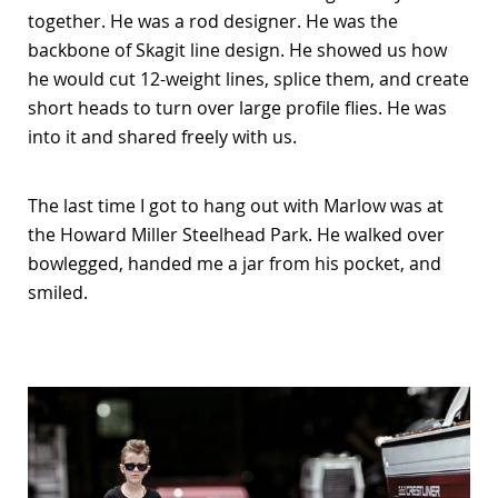
together. He was a rod designer. He was the
backbone of Skagit line design. He showed us how
he would cut 12-weight lines, splice them, and create
short heads to turn over large profile flies. He was
into it and shared freely with us.
The last time I got to hang out with Marlow was at
the Howard Miller Steelhead Park. He walked over
bowlegged, handed me a jar from his pocket, and
smiled.