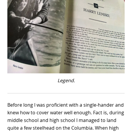
Legend.
Before long I was proficient with a single-hander and
knew how to cover water well enough. Fact is, during
middle school and high school I managed to land
quite a few steelhead on the Columbia. When high