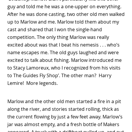
guy and told me he was a one-upper on everything.
After he was done casting, two other old men walked
up to Marlow and me. Marlow told them about my
cast and shared that I won the single-hand
competition. The only thing Marlow was really
excited about was that I beat his nemesis . . . who’s
name escapes me. The old guys laughed and were
excited to talk about fishing. Marlow introduced me
to Stacy Lamoreux, who I recognized from his visits
to The Guides Fly Shop’. The other man? Harry
Lemire! More legends.
Marlow and the other old men started a fire in a pit
along the river, and stories started rolling, thick as
the current flowing by just a few feet away. Marlow’s
jar was almost empty, and a fresh bottle of Makers