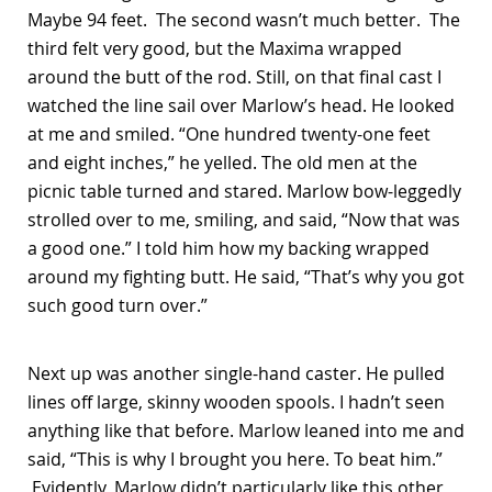
Maybe 94 feet. The second wasn’t much better. The
third felt very good, but the Maxima wrapped
around the butt of the rod. Still, on that final cast I
watched the line sail over Marlow’s head. He looked
at me and smiled. “One hundred twenty-one feet
and eight inches,” he yelled. The old men at the
picnic table turned and stared. Marlow bow-leggedly
strolled over to me, smiling, and said, “Now that was
a good one.” I told him how my backing wrapped
around my fighting butt. He said, “That’s why you got
such good turn over.”
Next up was another single-hand caster. He pulled
lines off large, skinny wooden spools. I hadn’t seen
anything like that before. Marlow leaned into me and
said, “This is why I brought you here. To beat him.”
Evidently, Marlow didn’t particularly like this other