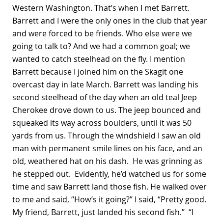
Western Washington. That’s when I met Barrett.
Barrett and I were the only ones in the club that year
and were forced to be friends. Who else were we
going to talk to? And we had a common goal; we
wanted to catch steelhead on the fly. I mention
Barrett because I joined him on the Skagit one
overcast day in late March. Barrett was landing his
second steelhead of the day when an old teal Jeep
Cherokee drove down to us. The jeep bounced and
squeaked its way across boulders, until it was 50
yards from us. Through the windshield I saw an old
man with permanent smile lines on his face, and an
old, weathered hat on his dash. He was grinning as
he stepped out. Evidently, he’d watched us for some
time and saw Barrett land those fish. He walked over
to me and said, “How’s it going?” I said, “Pretty good.
My friend, Barrett, just landed his second fish.” “I