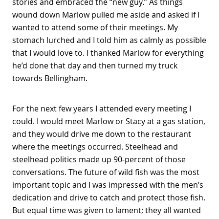
stories and embraced the “new guy.” As things
wound down Marlow pulled me aside and asked if I
wanted to attend some of their meetings. My
stomach lurched and I told him as calmly as possible
that I would love to. I thanked Marlow for everything
he’d done that day and then turned my truck
towards Bellingham.
For the next few years I attended every meeting I
could. I would meet Marlow or Stacy at a gas station,
and they would drive me down to the restaurant
where the meetings occurred. Steelhead and
steelhead politics made up 90-percent of those
conversations. The future of wild fish was the most
important topic and I was impressed with the men’s
dedication and drive to catch and protect those fish.
But equal time was given to lament; they all wanted