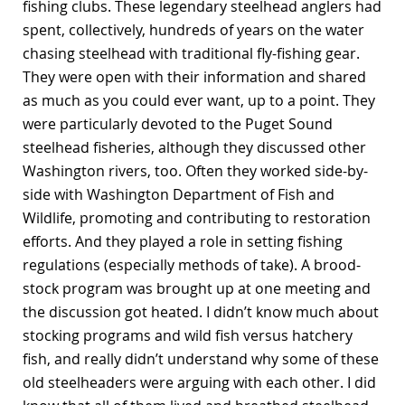
fishing clubs. These legendary steelhead anglers had
spent, collectively, hundreds of years on the water
chasing steelhead with traditional fly-fishing gear.
They were open with their information and shared
as much as you could ever want, up to a point. They
were particularly devoted to the Puget Sound
steelhead fisheries, although they discussed other
Washington rivers, too. Often they worked side-by-
side with Washington Department of Fish and
Wildlife, promoting and contributing to restoration
efforts. And they played a role in setting fishing
regulations (especially methods of take). A brood-
stock program was brought up at one meeting and
the discussion got heated. I didn’t know much about
stocking programs and wild fish versus hatchery
fish, and really didn’t understand why some of these
old steelheaders were arguing with each other. I did