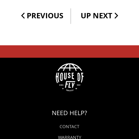
PREVIOUS
UP NEXT
NEED HELP?
CONTACT
WARRANTY