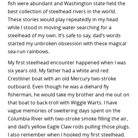
fish were abundant and Washington state held the
best collection of steelhead rivers in the world.
These stories would play repeatedly in my head
while I stood in moving water searching for a
steelhead of my own. It’s safe to say, dad’s words
started my unbroken obsession with these magical
sea-run rainbows.
My first steelhead encounter happened when I was
six years old. My father had a white and red
Crestliner boat with an old Mercury two-stroke
outboard. Even though he was a diehard fly
fisherman, he would take my brother and me out on
that boat to back-troll with Wiggle Warts. I have
vague memories of sweltering days spent on the
Columbia River with two-stroke smoke filling the air,
and dad’s yellow Eagle Claw rods pulling those plugs.
I also remember when I hooked my first steelhead.