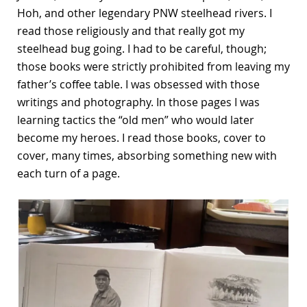
Hoh, and other legendary PNW steelhead rivers. I
read those religiously and that really got my
steelhead bug going. I had to be careful, though;
those books were strictly prohibited from leaving my
father’s coffee table. I was obsessed with those
writings and photography. In those pages I was
learning tactics the “old men” who would later
become my heroes. I read those books, cover to
cover, many times, absorbing something new with
each turn of a page.