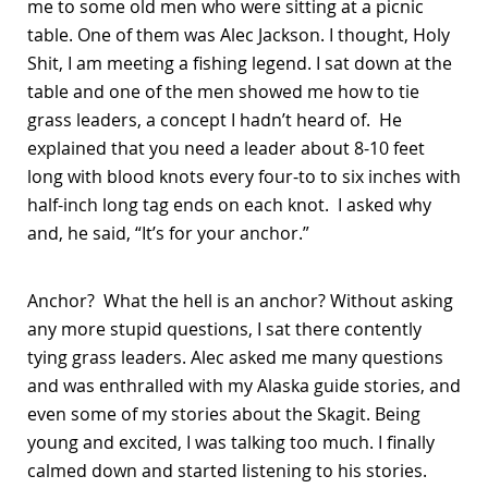
me to some old men who were sitting at a picnic
table. One of them was Alec Jackson. I thought, Holy
Shit, I am meeting a fishing legend. I sat down at the
table and one of the men showed me how to tie
grass leaders, a concept I hadn’t heard of. He
explained that you need a leader about 8-10 feet
long with blood knots every four-to to six inches with
half-inch long tag ends on each knot. I asked why
and, he said, “It’s for your anchor.”
Anchor? What the hell is an anchor? Without asking
any more stupid questions, I sat there contently
tying grass leaders. Alec asked me many questions
and was enthralled with my Alaska guide stories, and
even some of my stories about the Skagit. Being
young and excited, I was talking too much. I finally
calmed down and started listening to his stories.