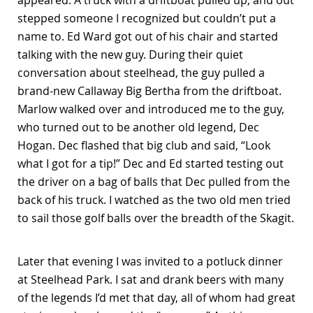
appeared. A truck with a driftboat pulled up, and out
stepped someone I recognized but couldn’t put a
name to. Ed Ward got out of his chair and started
talking with the new guy. During their quiet
conversation about steelhead, the guy pulled a
brand-new Callaway Big Bertha from the driftboat.
Marlow walked over and introduced me to the guy,
who turned out to be another old legend, Dec
Hogan. Dec flashed that big club and said, “Look
what I got for a tip!” Dec and Ed started testing out
the driver on a bag of balls that Dec pulled from the
back of his truck. I watched as the two old men tried
to sail those golf balls over the breadth of the Skagit.
Later that evening I was invited to a potluck dinner
at Steelhead Park. I sat and drank beers with many
of the legends I’d met that day, all of whom had great