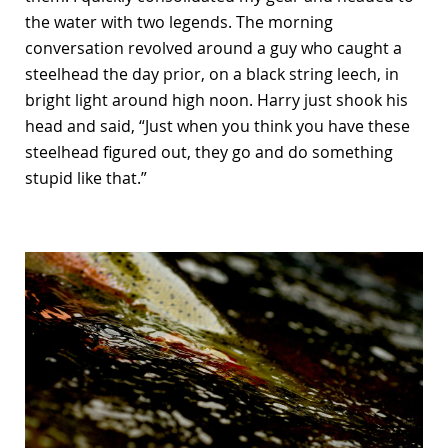
the water with two legends. The morning
conversation revolved around a guy who caught a
steelhead the day prior, on a black string leech, in
bright light around high noon. Harry just shook his
head and said, “Just when you think you have these
steelhead figured out, they go and do something
stupid like that.”