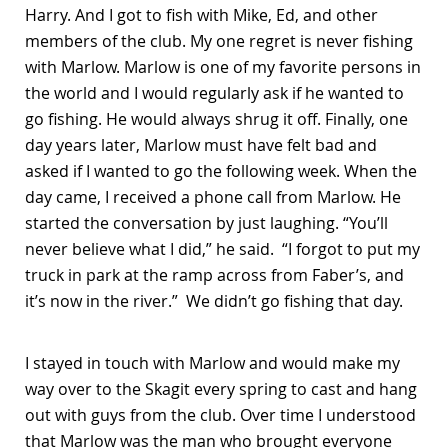
Harry. And I got to fish with Mike, Ed, and other
members of the club. My one regret is never fishing
with Marlow. Marlow is one of my favorite persons in
the world and I would regularly ask if he wanted to
go fishing. He would always shrug it off. Finally, one
day years later, Marlow must have felt bad and
asked if I wanted to go the following week. When the
day came, I received a phone call from Marlow. He
started the conversation by just laughing. “You’ll
never believe what I did,” he said. “I forgot to put my
truck in park at the ramp across from Faber’s, and
it’s now in the river.” We didn’t go fishing that day.
I stayed in touch with Marlow and would make my
way over to the Skagit every spring to cast and hang
out with guys from the club. Over time I understood
that Marlow was the man who brought everyone