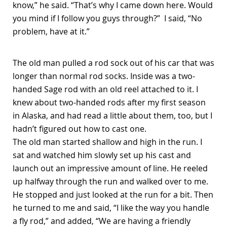
know,” he said. “That’s why I came down here. Would
you mind if I follow you guys through?” I said, “No
problem, have at it.”
The old man pulled a rod sock out of his car that was
longer than normal rod socks. Inside was a two-
handed Sage rod with an old reel attached to it. I
knew about two-handed rods after my first season
in Alaska, and had read a little about them, too, but I
hadn’t figured out how to cast one.
The old man started shallow and high in the run. I
sat and watched him slowly set up his cast and
launch out an impressive amount of line. He reeled
up halfway through the run and walked over to me.
He stopped and just looked at the run for a bit. Then
he turned to me and said, “I like the way you handle
a fly rod,” and added, “We are having a friendly