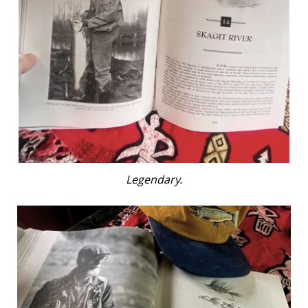
Legendary.