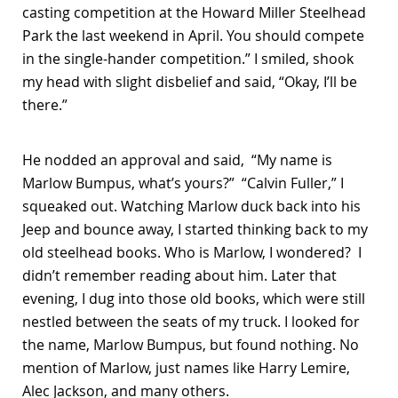
casting competition at the Howard Miller Steelhead
Park the last weekend in April. You should compete
in the single-hander competition.” I smiled, shook
my head with slight disbelief and said, “Okay, I’ll be
there.”
He nodded an approval and said, “My name is
Marlow Bumpus, what’s yours?” “Calvin Fuller,” I
squeaked out. Watching Marlow duck back into his
Jeep and bounce away, I started thinking back to my
old steelhead books. Who is Marlow, I wondered? I
didn’t remember reading about him. Later that
evening, I dug into those old books, which were still
nestled between the seats of my truck. I looked for
the name, Marlow Bumpus, but found nothing. No
mention of Marlow, just names like Harry Lemire,
Alec Jackson, and many others.